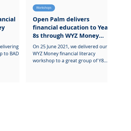
Workshops
ancial
Open Palm delivers
ey
financial education to Year
8s through WYZ Money
workshop
elivering
On 25 June 2021, we delivered our
p to BADU's
WYZ Money financial literacy
workshop to a great group of Y8
students at Harris Boys' Academy.
Our...