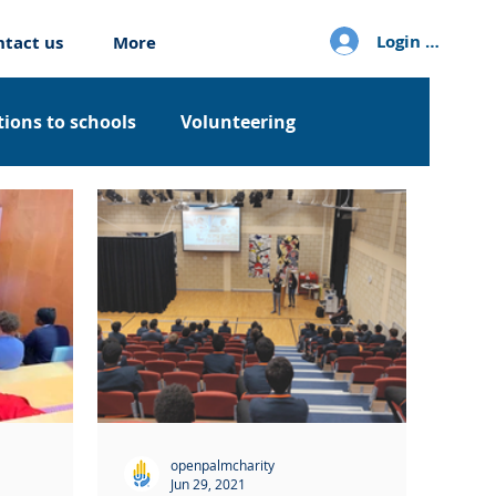
Login / Sign u
ntact us
More
ions to schools
Volunteering
openpalmcharity
Jun 29, 2021