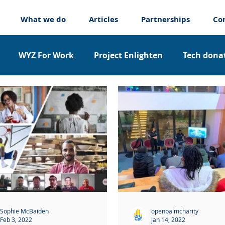
What we do
Articles
Partnerships
Co
WYZ For Work
Project Enlighten
Tech donat
nticeships
About us
Sophie McBaiden
openpalmcharity
Feb 3, 2022
Jan 14, 2022