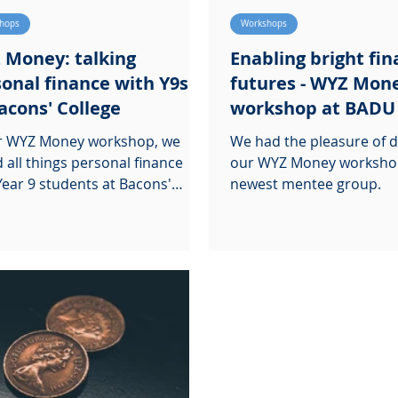
hops
Workshops
 Money: talking
Enabling bright fin
onal finance with Y9s
futures - WYZ Mon
acons' College
workshop at BADU
ur WYZ Money workshop, we
We had the pleasure of d
d all things personal finance
our WYZ Money worksho
Year 9 students at Bacons'
newest mentee group.
ge.