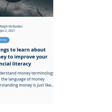
Ralph McBaiden
Jan 2, 2021
Money
ings to learn about
ey to improve your
ncial literacy
derstand money terminology.
 the language of money
standing money is just like
ing a new language. You need
...