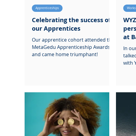
Apprenticeships
Works
Celebrating the success of
WYZ
our Apprentices
pers
at B
Our apprentice cohort attended the
MetaGedu Apprenticeship Awards,
In o
and came home triumphant!
talke
with 
Colle