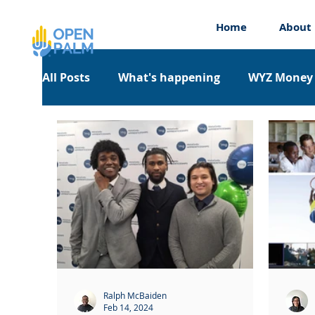
Home
About
All Posts
What's happening
WYZ Money
Work Experience
Workshops
Appre
Ralph McBaiden
Feb 14, 2024