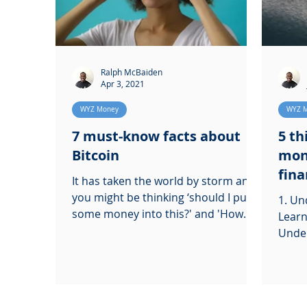
Ralph McBaiden
Apr 3, 2021
WYZ Money
WYZ 
7 must-know facts about
5 th
Bitcoin
mon
fina
It has taken the world by storm and
you might be thinking ‘should I put
1. Un
some money into this?' and 'How
Learn
can I buy some for myself!
Under
learn
to get