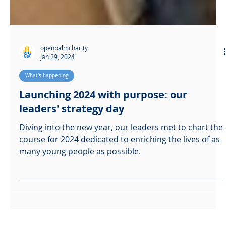
openpalmcharity
Jan 29, 2024
What's happening
Launching 2024 with purpose: our
leaders' strategy day
Diving into the new year, our leaders met to chart the
course for 2024 dedicated to enriching the lives of as
many young people as possible.