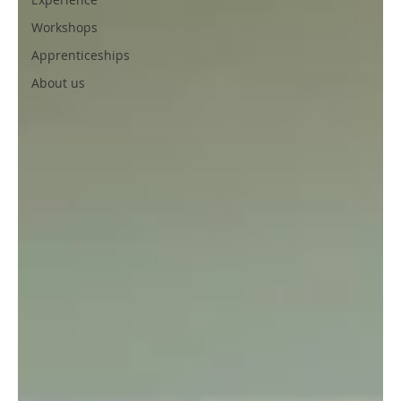
Workshops
Apprenticeships
About us