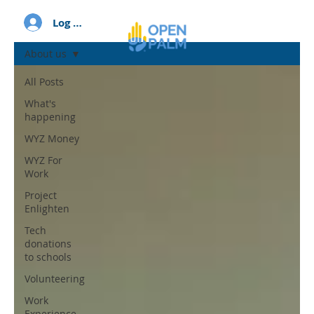
Log In
About us
All Posts
What's
happening
WYZ Money
WYZ For
Work
Project
Enlighten
Tech
donations
to schools
Volunteering
Work
Experience