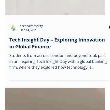
openpalmcharity
Dec 14, 2025
Tech Insight Day – Exploring Innovation
in Global Finance
Students from across London and beyond took part
in an inspiring Tech Insight Day with a global banking
firm, where they explored how technology is
reshaping the future of finance. The event offered a