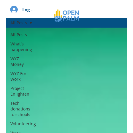
Log In
All Posts
All Posts
What's
happening
WYZ
Money
WYZ For
Work
Project
Enlighten
Tech
donations
to schools
Volunteering
Work