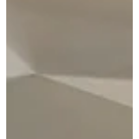
rare opportunity to experience the pace and
creativity of a global technology environment and to
learn directly from professionals driving digital
change. The morning began with breakfast and a
warm welcome before students were introduced to
the firm’s Global Chief Information