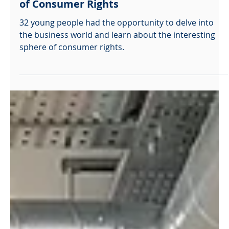
openpalmcharity
Dec 14, 2025
Which? Insight Day – Exploring the World
of Consumer Rights
32 young people had the opportunity to delve into
the business world and learn about the interesting
sphere of consumer rights.