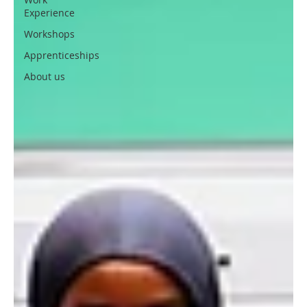
Experience
Workshops
Apprenticeships
About us