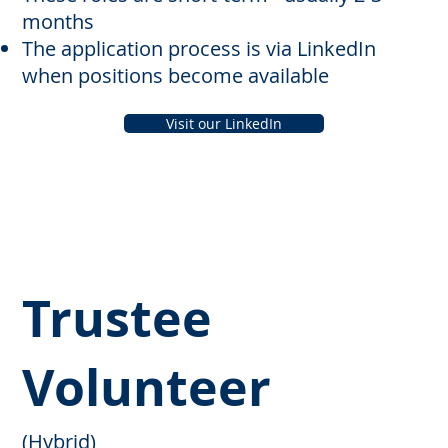
months
The application process is via LinkedIn
when positions become available
Visit our LinkedIn
Trustee
Volunteer
(Hybrid)