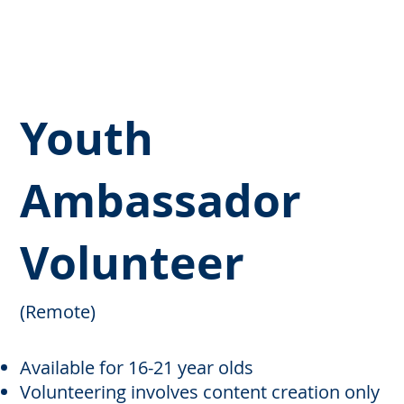
Youth
Ambassador
Volunteer
(Remote)
Available for 16-21 year olds
Volunteering involves content creation only