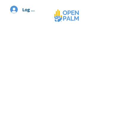
Log In
Volunteer with us,
because...
Change happens when people
come together