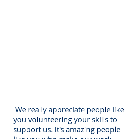
Check out the different ways you
can get involved below
We really appreciate people like
you volunteering your skills to
support us. It's amazing people