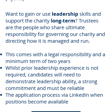
Want to gain or use
leadership
skills and
support the charity
long-term
? Trustees
are the people who share ultimate
responsibility for governing our charity and
directing how it is managed and run.
This comes with a legal responsibility and a
minimum term of two years
Whilst prior leadership experience is not
required, candidates will need to
demonstrate leadership ability, a strong
commitment and must be reliable
The application process via LinkedIn when
positions become available