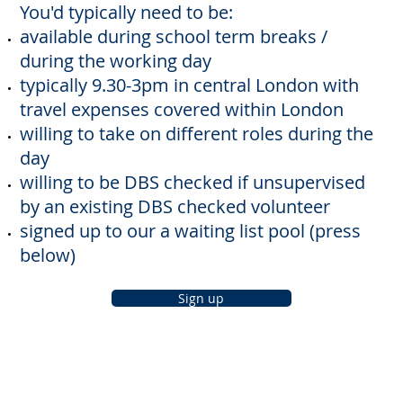
You'd typically need to be:
available during school term breaks /
during the working day
typically 9.30-3pm in central London with
travel expenses covered within London
willing to take on different roles during the
day
willing to be DBS checked if unsupervised
by an existing DBS checked volunteer
signed up to our a waiting list pool (press
below)
Sign up