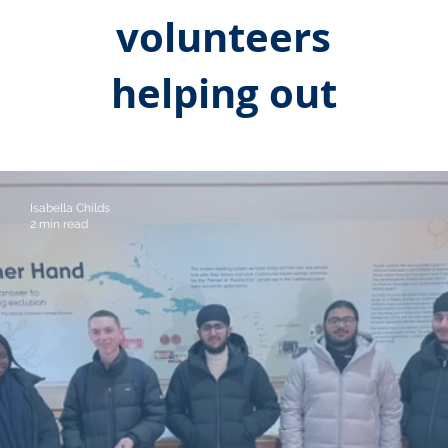
volunteers
helping out
Isabella Childs
2 min read