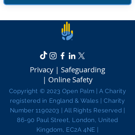
Privacy |
Safeguarding
|
Online Safety
Copyright © 2023 Open Palm | A Charity
registered in England & Wales | Charity
Number 1190203 | All Rights Reserved |
86-90 Paul Street, London, United
Kingdom, EC2A 4NE |