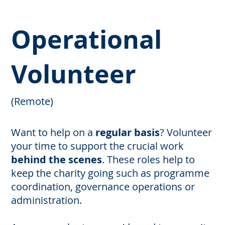
Operational
Volunteer
(Remote)
Want to help on a
regular basis
? Volunteer
your time to support the crucial work
behind the scenes
. These roles help to
keep the charity going such as programme
coordination, governance operations or
administration.