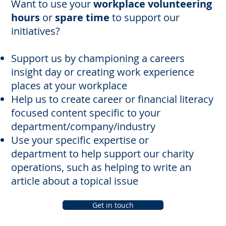
Want to use your
workplace volunteering
hours
or
spare time
to support our
initiatives?
Support us by championing a careers
insight day or creating work experience
places at your workplace
Help us to create career or financial literacy
focused content specific to your
department/company/industry
Use your specific expertise or
department to help support our charity
operations, such as helping to write an
article about a topical issue
Get in touch