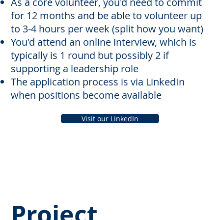
As a core volunteer, you'd need to commit
for 12 months and be able to volunteer up
to 3-4 hours per week (split how you want)
You'd attend an online interview, which is
typically is 1 round but possibly 2 if
supporting a leadership role
The application process is via LinkedIn
when positions become available
Visit our LinkedIn
Project