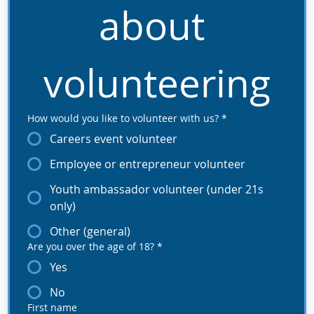
about 
volunteering
How would you like to volunteer with us?
*
Careers event volunteer
Employee or entrepreneur volunteer
Youth ambassador volunteer (under 21s
only)
Other (general)
Are you over the age of 18?
*
Yes
No
First name