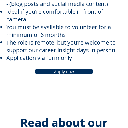
- (blog posts and social media content)
Ideal if you're comfortable in front of
camera
You must be available to volunteer for a
minimum of 6 months
The role is remote, but you're welcome to
support our career insight days in person
Application via form only
Apply now
Read about our