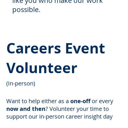
like you who make our work
possible.
Careers Event
Volunteer
(In-person)
Want to help either as a
one-off
or every
now and then
?
Volunteer your time to
support our in-person career insight day