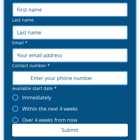
Last name
Email
*
Contact number
*
Available start date
*
Immediately
Within the next 4 weeks
Over 4 weeks from now
Submit