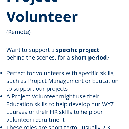
Volunteer
(Remote)
Want to support a
specific project
behind the scenes, for a
short period
?
Perfect for volunteers with specific skills,
such as Project Management or Education
to support our projects
A Project Volunteer might use their
Education skills to help develop our WYZ
courses or their HR skills to help our
volunteer recruitment
These roles are short-term - usually 2-3