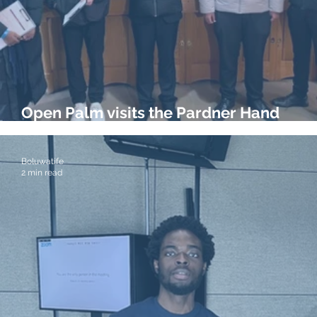
Open Palm visits the Pardner Hand
Exhibition at the Bank of England Muse
Boluwatife
2 min read