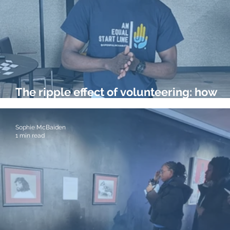
The ripple effect of volunteering: how
helping others developed my career
Sophie McBaiden
1 min read