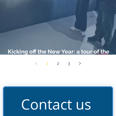
Kicking off the New Year: a tour of the
Black Cultural Archives
1
2
3
Contact us 