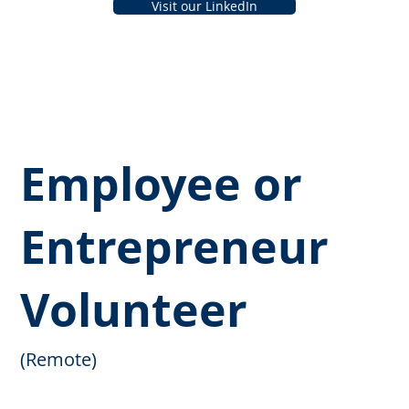
Visit our LinkedIn
Employee or
Entrepreneur
Volunteer
(Remote)