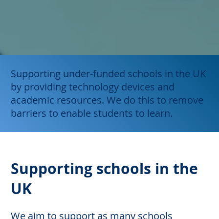
Supporting under-funded schools in the UK
by providing technology devices and
academic resources. We do this to remove
barriers to enable students to learn.
Supporting schools in the
UK
We aim to support as many schools