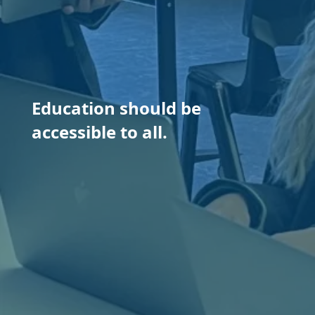
Education should be
accessible to all.