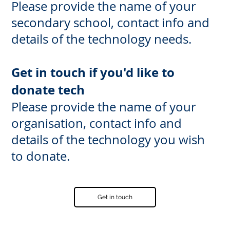
Please provide the name of your
secondary school, contact info and
details of the technology needs.
Get in touch if you'd like to
donate tech
Please provide the name of your
organisation, contact info and
details of the technology you wish
to donate.
Get in touch