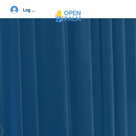
Log In