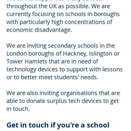
throughout the UK as possible. We are
currently focusing on schools in boroughs
with particularly high concentrations of
economic disadvantage.
We are inviting secondary schools in the
London boroughs of Hackney, Islington or
Tower Hamlets that are in need of
technology devices to support with lessons
or to better meet students' needs.
We are also inviting organisations that are
able to donate surplus tech devices to get
in touch.
Get in touch if you're a school