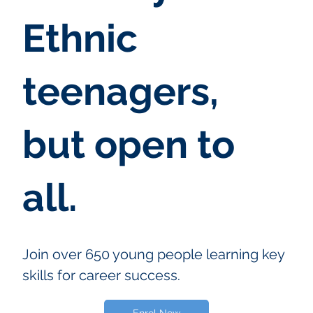
Ethnic
teenagers,
but open to
all.
Join over 650 young people learning key
skills for career success.
Enrol Now