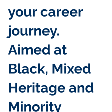
your career
journey.
Aimed at
Black, Mixed
Heritage and
Minority