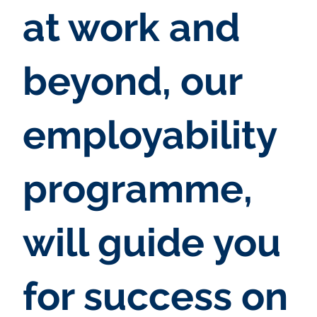
at work and
beyond, our
employability
programme,
will guide you
for success on