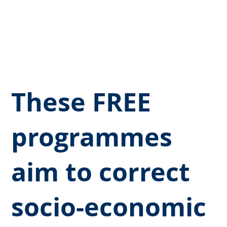
deserves a fair opportunity to
thrive, regardless of their ethnic
background.
These FREE
programmes
aim to correct
socio-economic