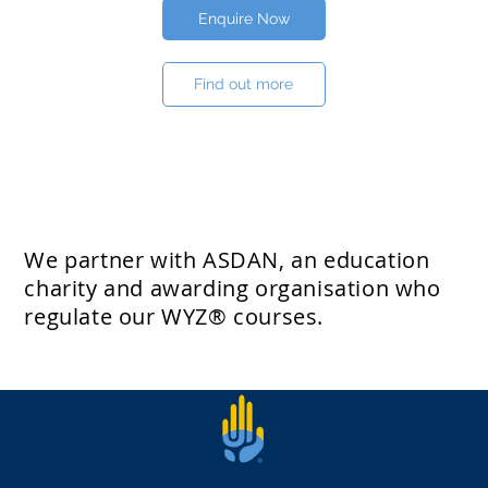
Enquire Now
Find out more
We partner with ASDAN, an education
charity and awarding organisation who
regulate our WYZ® courses.