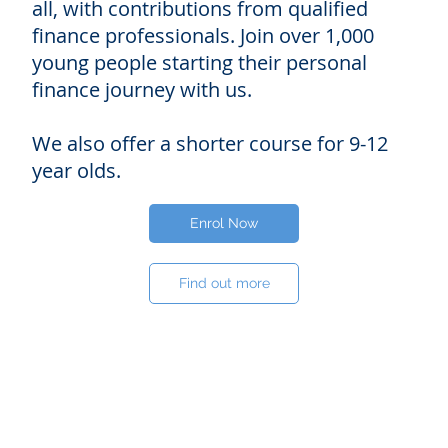
all, with contributions from qualified
finance professionals. Join over 1,000
young people starting their personal
finance journey with us.
We also offer a shorter course for 9-12
year olds.
Enrol Now
Find out more