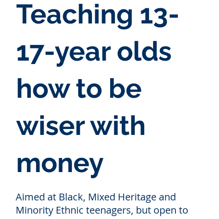
Teaching 13-
17-year olds
how to be
wiser with
money
Aimed at Black, Mixed Heritage and
Minority Ethnic teenagers, but open to