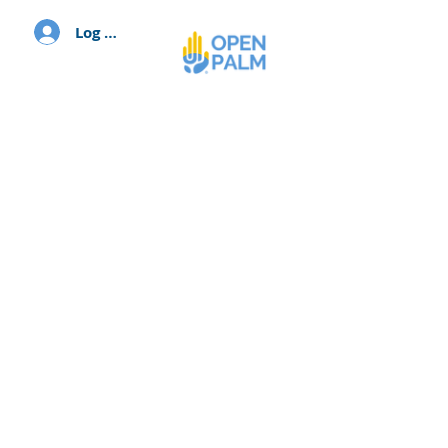
Log In
We believe that each person