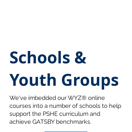
Schools &
Youth Groups
We've imbedded our WYZ® online
courses into a number of schools to help
support the PSHE curriculum and
achieve GATSBY benchmarks.