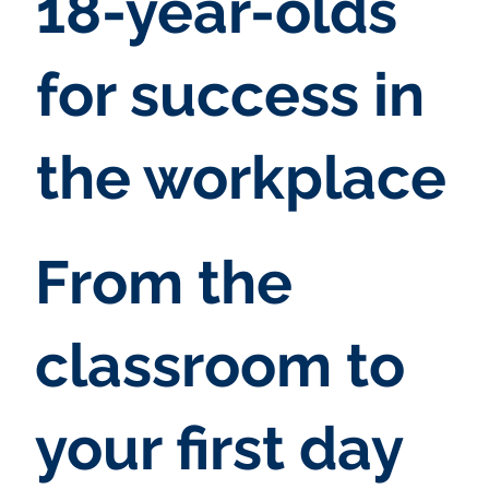
18-year-olds
for success in
the workplace
From the
classroom to
your first day