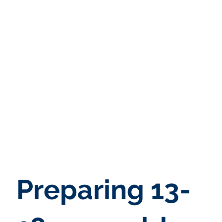
Preparing 13-