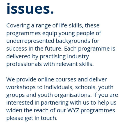
issues.
Covering a range of life-skills, these
programmes equip young people of
underrepresented backgrounds for
success in the future. Each programme is
delivered by practising industry
professionals with relevant skills.
We provide online courses and deliver
workshops to individuals, schools, youth
groups and youth organisations. If you are
interested in partnering with us to help us
widen the reach of our WYZ programmes
please get in touch.