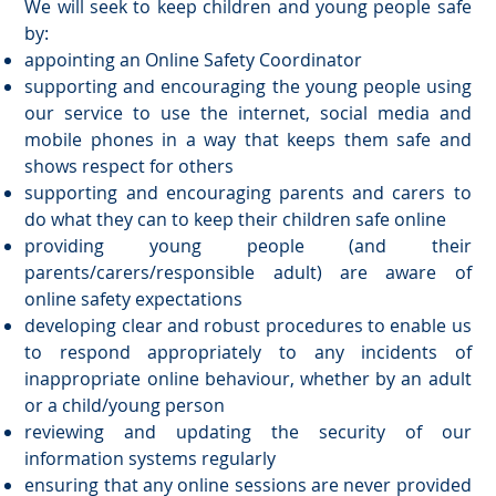
We will seek to keep children and young people safe
by:
appointing an Online Safety Coordinator
supporting and encouraging the young people using
our service to use the internet, social media and
mobile phones in a way that keeps them safe and
shows respect for others
supporting and encouraging parents and carers to
do what they can to keep their children safe online
providing young people (and their
parents/carers/responsible adult) are aware of
online safety expectations
developing clear and robust procedures to enable us
to respond appropriately to any incidents of
inappropriate online behaviour, whether by an adult
or a child/young person
reviewing and updating the security of our
information systems regularly
ensuring that any online sessions are never provided