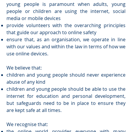
young people is paramount when adults, young
people or children are using the internet, social
media or mobile devices
provide volunteers with the overarching principles
that guide our approach to online safety
ensure that, as an organisation, we operate in line
with our values and within the law in terms of how we
use online devices.
We believe that:
children and young people should never experience
abuse of any kind
children and young people should be able to use the
internet for education and personal development,
but safeguards need to be in place to ensure they
are kept safe at all times.
We recognise that:
the online world provides everyone with many