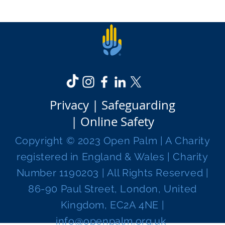
Privacy |
Safeguarding
|
Online Safety
Copyright © 2023 Open Palm | A Charity
registered in England & Wales | Charity
Number 1190203 | All Rights Reserved |
86-90 Paul Street, London, United
Kingdom, EC2A 4NE |
info@openpalm.org.uk