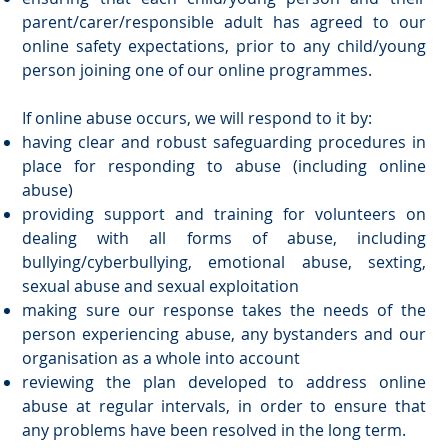
parent/carer/responsible adult has agreed to our
online safety expectations, prior to any child/young
person joining one of our online programmes.
If online abuse occurs, we will respond to it by:
having clear and robust safeguarding procedures in
place for responding to abuse (including online
abuse)
providing support and training for volunteers on
dealing with all forms of abuse, including
bullying/cyberbullying, emotional abuse, sexting,
sexual abuse and sexual exploitation
making sure our response takes the needs of the
person experiencing abuse, any bystanders and our
organisation as a whole into account
reviewing the plan developed to address online
abuse at regular intervals, in order to ensure that
any problems have been resolved in the long term.