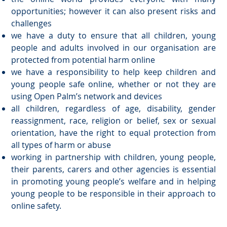
opportunities; however it can also present risks and
challenges
we have a duty to ensure that all children, young
people and adults involved in our organisation are
protected from potential harm online
we have a responsibility to help keep children and
young people safe online, whether or not they are
using Open Palm’s network and devices
all children, regardless of age, disability, gender
reassignment, race, religion or belief, sex or sexual
orientation, have the right to equal protection from
all types of harm or abuse
working in partnership with children, young people,
their parents, carers and other agencies is essential
in promoting young people’s welfare and in helping
young people to be responsible in their approach to
online safety.