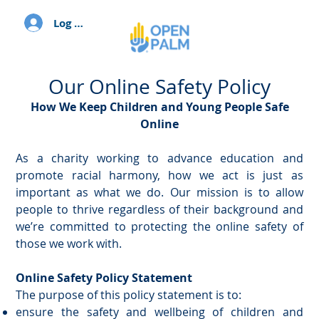
Log In
Our Online Safety Policy
How We Keep Children and Young People Safe
Online
As a charity working to advance education and
promote racial harmony, how we act is just as
important as what we do. Our mission is to allow
people to thrive regardless of their background and
we’re committed to protecting the online safety of
those we work with.
Online Safety Policy Statement
The purpose of this policy statement is to:
ensure the safety and wellbeing of children and