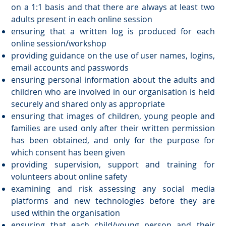
on a 1:1 basis and that there are always at least two
adults present in each online session
ensuring that a written log is produced for each
online session/workshop
providing guidance on the use of user names, logins,
email accounts and passwords
ensuring personal information about the adults and
children who are involved in our organisation is held
securely and shared only as appropriate
ensuring that images of children, young people and
families are used only after their written permission
has been obtained, and only for the purpose for
which consent has been given
providing supervision, support and training for
volunteers about online safety
examining and risk assessing any social media
platforms and new technologies before they are
used within the organisation
ensuring that each child/young person and their