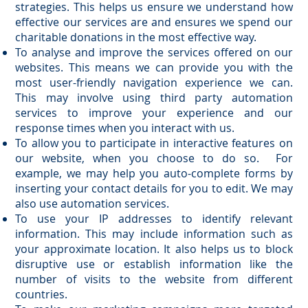
strategies. This helps us ensure we understand how
effective our services are and ensures we spend our
charitable donations in the most effective way.
To analyse and improve the services offered on our
websites. This means we can provide you with the
most user-friendly navigation experience we can.
This may involve using third party automation
services to improve your experience and our
response times when you interact with us.
To allow you to participate in interactive features on
our website, when you choose to do so. For
example, we may help you auto-complete forms by
inserting your contact details for you to edit. We may
also use automation services.
To use your IP addresses to identify relevant
information. This may include information such as
your approximate location. It also helps us to block
disruptive use or establish information like the
number of visits to the website from different
countries.