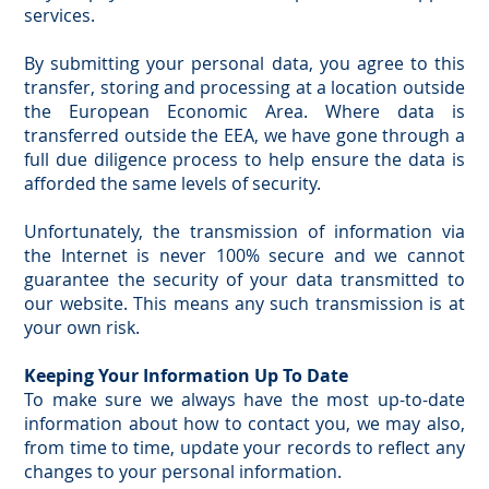
services.
By submitting your personal data, you agree to this
transfer, storing and processing at a location outside
the European Economic Area. Where data is
transferred outside the EEA, we have gone through a
full due diligence process to help ensure the data is
afforded the same levels of security.
Unfortunately, the transmission of information via
the Internet is never 100% secure and we cannot
guarantee the security of your data transmitted to
our website. This means any such transmission is at
your own risk.
Keeping Your Information Up To Date
To make sure we always have the most up-to-date
information about how to contact you, we may also,
from time to time, update your records to reflect any
changes to your personal information.