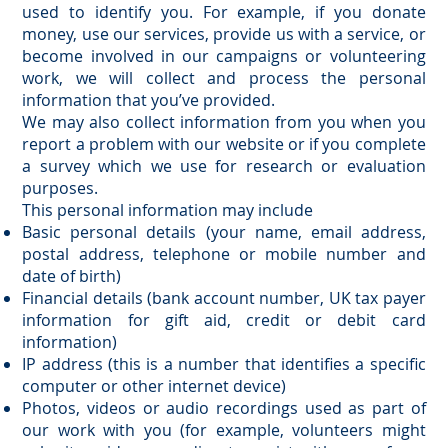
used to identify you. For example, if you donate
money, use our services, provide us with a service, or
become involved in our campaigns or volunteering
work, we will collect and process the personal
information that you’ve provided.
We may also collect information from you when you
report a problem with our website or if you complete
a survey which we use for research or evaluation
purposes.
This personal information may include
Basic personal details (your name, email address,
postal address, telephone or mobile number and
date of birth)
Financial details (bank account number, UK tax payer
information for gift aid, credit or debit card
information)
IP address (this is a number that identifies a specific
computer or other internet device)
Photos, videos or audio recordings used as part of
our work with you (for example, volunteers might