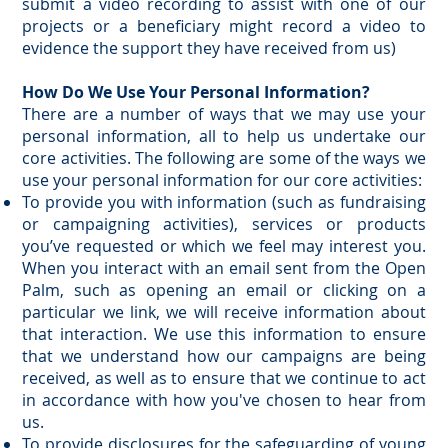
submit a video recording to assist with one of our
projects or a beneficiary might record a video to
evidence the support they have received from us)
How Do We Use Your Personal Information?
There are a number of ways that we may use your
personal information, all to help us undertake our
core activities. The following are some of the ways we
use your personal information for our core activities:
To provide you with information (such as fundraising
or campaigning activities), services or products
you’ve requested or which we feel may interest you.
When you interact with an email sent from the Open
Palm, such as opening an email or clicking on a
particular we link, we will receive information about
that interaction. We use this information to ensure
that we understand how our campaigns are being
received, as well as to ensure that we continue to act
in accordance with how you've chosen to hear from
us.
To provide disclosures for the safeguarding of young