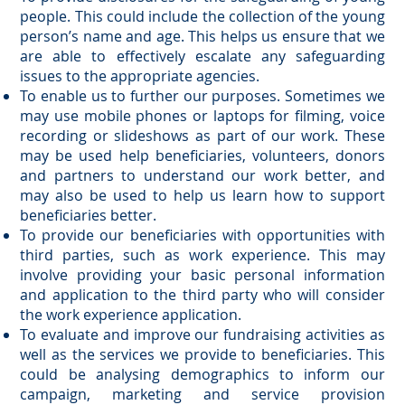
people. This could include the collection of the young
person’s name and age. This helps us ensure that we
are able to effectively escalate any safeguarding
issues to the appropriate agencies.
To enable us to further our purposes. Sometimes we
may use mobile phones or laptops for filming, voice
recording or slideshows as part of our work. These
may be used help beneficiaries, volunteers, donors
and partners to understand our work better, and
may also be used to help us learn how to support
beneficiaries better.
To provide our beneficiaries with opportunities with
third parties, such as work experience. This may
involve providing your basic personal information
and application to the third party who will consider
the work experience application.
To evaluate and improve our fundraising activities as
well as the services we provide to beneficiaries. This
could be analysing demographics to inform our
campaign, marketing and service provision