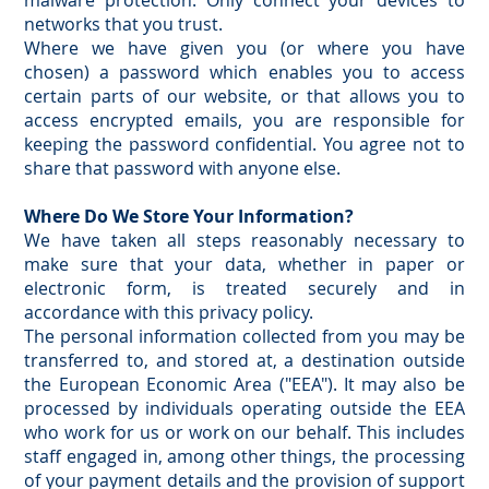
malware protection. Only connect your devices to
networks that you trust.
Where we have given you (or where you have
chosen) a password which enables you to access
certain parts of our website, or that allows you to
access encrypted emails, you are responsible for
keeping the password confidential. You agree not to
share that password with anyone else.
Where Do We Store Your Information?
We have taken all steps reasonably necessary to
make sure that your data, whether in paper or
electronic form, is treated securely and in
accordance with this privacy policy.
The personal information collected from you may be
transferred to, and stored at, a destination outside
the European Economic Area ("EEA"). It may also be
processed by individuals operating outside the EEA
who work for us or work on our behalf. This includes
staff engaged in, among other things, the processing
of your payment details and the provision of support