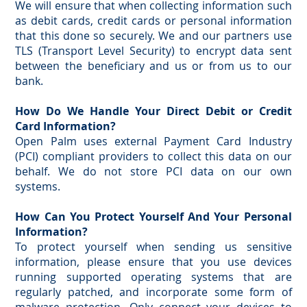
We will ensure that when collecting information such
as debit cards, credit cards or personal information
that this done so securely. We and our partners use
TLS (Transport Level Security) to encrypt data sent
between the beneficiary and us or from us to our
bank.
How Do We Handle Your Direct Debit or Credit
Card Information?
Open Palm uses external Payment Card Industry
(PCI) compliant providers to collect this data on our
behalf. We do not store PCI data on our own
systems.
How Can You Protect Yourself And Your Personal
Information?
To protect yourself when sending us sensitive
information, please ensure that you use devices
running supported operating systems that are
regularly patched, and incorporate some form of