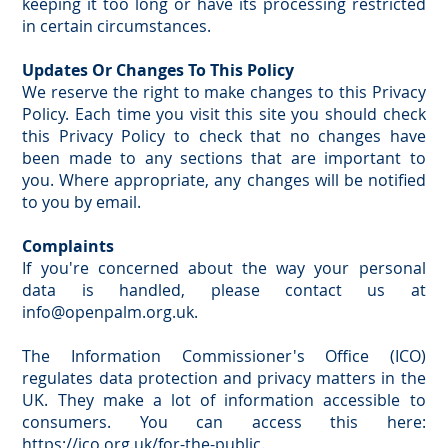
keeping it too long or have its processing restricted
in certain circumstances.
Updates Or Changes To This Policy
We reserve the right to make changes to this Privacy
Policy. Each time you visit this site you should check
this Privacy Policy to check that no changes have
been made to any sections that are important to
you. Where appropriate, any changes will be notified
to you by email.
Complaints
If you're concerned about the way your personal
data is handled, please contact us at
info@openpalm.org.uk
.
The Information Commissioner's Office (ICO)
regulates data protection and privacy matters in the
UK. They make a lot of information accessible to
consumers. You can access this here:
https://ico.org.uk/for-the-public
.