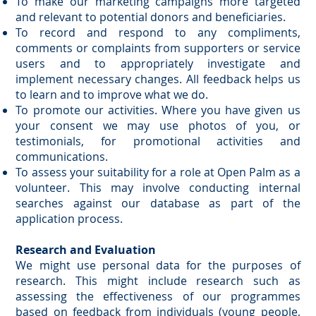
To make our marketing campaigns more targeted
and relevant to potential donors and beneficiaries.
To record and respond to any compliments,
comments or complaints from supporters or service
users and to appropriately investigate and
implement necessary changes. All feedback helps us
to learn and to improve what we do.
To promote our activities. Where you have given us
your consent we may use photos of you, or
testimonials, for promotional activities and
communications.
To assess your suitability for a role at Open Palm as a
volunteer. This may involve conducting internal
searches against our database as part of the
application process.
Research and Evaluation
We might use personal data for the purposes of
research. This might include research such as
assessing the effectiveness of our programmes
based on feedback from individuals (young people,