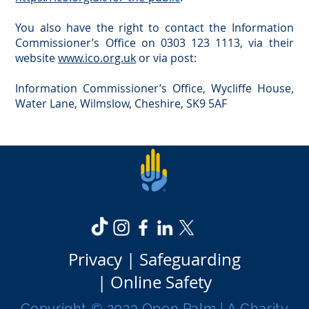
You also have the right to contact the Information
Commissioner’s Office on 0303 123 1113, via their
website
www.ico.org.uk
or via post:
Information Commissioner’s Office, Wycliffe House,
Water Lane, Wilmslow, Cheshire, SK9 5AF
Privacy |
Safeguarding
|
Online Safety
Copyright © 2023 Open Palm | A Charity