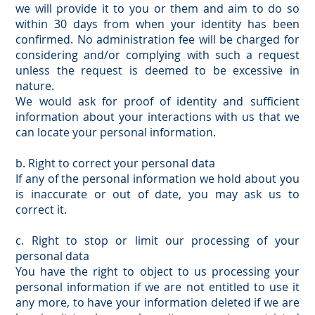
we will provide it to you or them and aim to do so
within 30 days from when your identity has been
confirmed. No administration fee will be charged for
considering and/or complying with such a request
unless the request is deemed to be excessive in
nature.
We would ask for proof of identity and sufficient
information about your interactions with us that we
can locate your personal information.
b. Right to correct your personal data
If any of the personal information we hold about you
is inaccurate or out of date, you may ask us to
correct it.
c. Right to stop or limit our processing of your
personal data
You have the right to object to us processing your
personal information if we are not entitled to use it
any more, to have your information deleted if we are