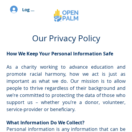
Log In
Our Privacy Policy
How We Keep Your Personal Information Safe
As a charity working to advance education and
promote racial harmony, how we act is just as
important as what we do. Our mission is to allow
people to thrive regardless of their background and
we’re committed to protecting the data of those who
support us – whether you’re a donor, volunteer,
service-provider or beneficiary.
What Information Do We Collect?
Personal information is any information that can be