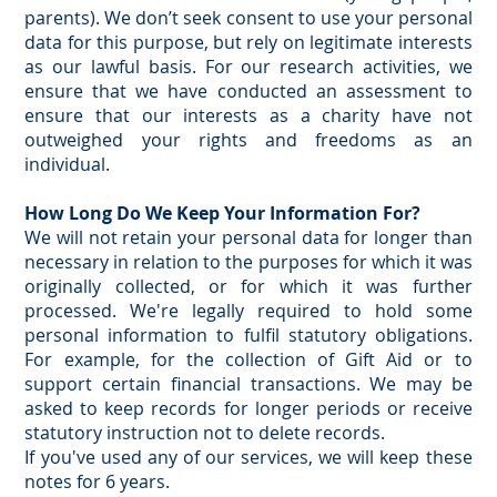
parents). We don’t seek consent to use your personal
data for this purpose, but rely on legitimate interests
as our lawful basis. For our research activities, we
ensure that we have conducted an assessment to
ensure that our interests as a charity have not
outweighed your rights and freedoms as an
individual.
How Long Do We Keep Your Information For?
We will not retain your personal data for longer than
necessary in relation to the purposes for which it was
originally collected, or for which it was further
processed. We're legally required to hold some
personal information to fulfil statutory obligations.
For example, for the collection of Gift Aid or to
support certain financial transactions. We may be
asked to keep records for longer periods or receive
statutory instruction not to delete records.
If you've used any of our services, we will keep these
notes for 6 years.