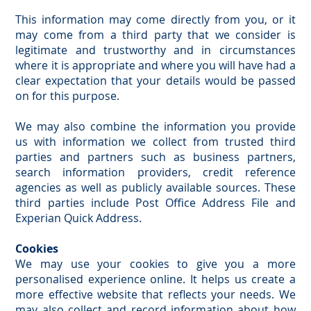
This information may come directly from you, or it
may come from a third party that we consider is
legitimate and trustworthy and in circumstances
where it is appropriate and where you will have had a
clear expectation that your details would be passed
on for this purpose.
We may also combine the information you provide
us with information we collect from trusted third
parties and partners such as business partners,
search information providers, credit reference
agencies as well as publicly available sources. These
third parties include Post Office Address File and
Experian Quick Address.
Cookies
We may use your cookies to give you a more
personalised experience online. It helps us create a
more effective website that reflects your needs. We
may also collect and record information about how