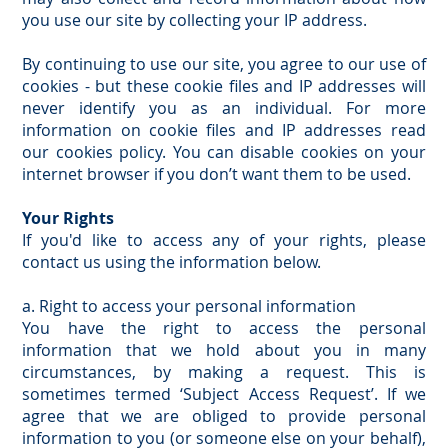
you use our site by collecting your IP address.
By continuing to use our site, you agree to our use of
cookies - but these cookie files and IP addresses will
never identify you as an individual. For more
information on cookie files and IP addresses read
our cookies policy. You can disable cookies on your
internet browser if you don’t want them to be used.
Your Rights
If you'd like to access any of your rights, please
contact us using the information below.
a. Right to access your personal information
You have the right to access the personal
information that we hold about you in many
circumstances, by making a request. This is
sometimes termed ‘Subject Access Request’. If we
agree that we are obliged to provide personal
information to you (or someone else on your behalf),