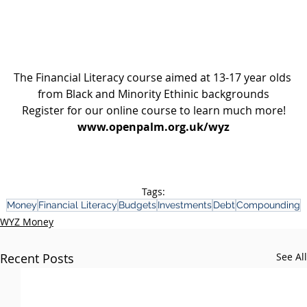
The Financial Literacy course aimed at 13-17 year olds 
from Black and Minority Ethinic backgrounds
Register for our online course to learn much more!
www.openpalm.org.uk/wyz
Tags:
Money
Financial Literacy
Budgets
Investments
Debt
Compounding
WYZ Money
Recent Posts
See All