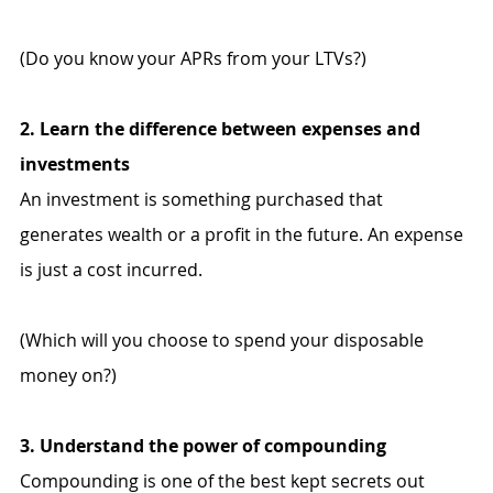
(Do you know your APRs from your LTVs?)
2. Learn the difference between expenses and 
investments
An investment is something purchased that 
generates wealth or a profit in the future. An expense 
is just a cost incurred. 
(Which will you choose to spend your disposable 
money on?)
3. Understand the power of compounding
Compounding is one of the best kept secrets out 