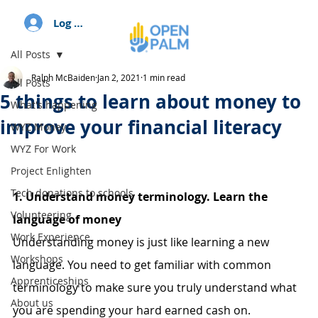
Log In
All Posts
Ralph McBaiden
Jan 2, 2021
1 min read
All Posts
5 things to learn about money to
What's happening
improve your financial literacy
WYZ Money
WYZ For Work
Project Enlighten
Tech donations to schools
1. Understand money terminology. Learn the 
Volunteering
language of money
Work Experience
Understanding money is just like learning a new 
Workshops
language. You need to get familiar with common 
Apprenticeships
terminology to make sure you truly understand what 
About us
you are spending your hard earned cash on.