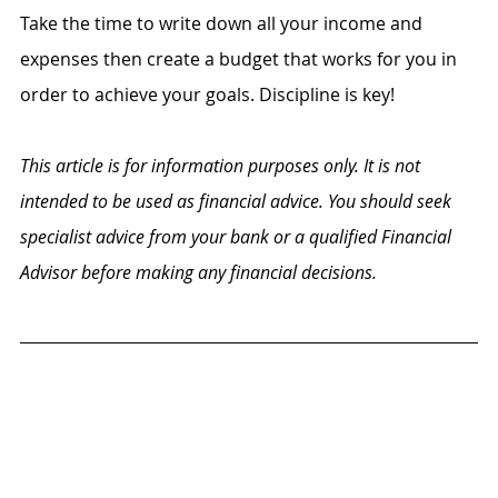
Take the time to write down all your income and 
expenses then create a budget that works for you in 
order to achieve your goals. Discipline is key! 
This article is for information purposes only. It is not 
intended to be used as financial advice. You should seek 
specialist advice from your bank or a qualified Financial 
Advisor before making any financial decisions.