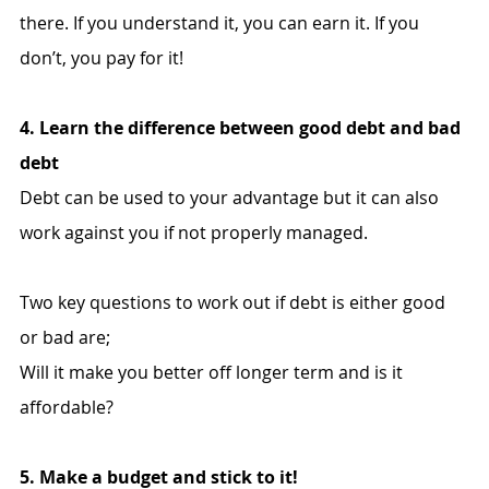
there. If you understand it, you can earn it. If you 
don’t, you pay for it!
4. Learn the difference between good debt and bad 
debt
Debt can be used to your advantage but it can also 
work against you if not properly managed.
Two key questions to work out if debt is either good 
or bad are;
Will it make you better off longer term and is it 
affordable?
5. Make a budget and stick to it!