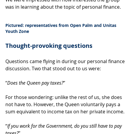
was in learning about the topic of personal finance.
Pictured: representatives from Open Palm and Unitas 
Youth Zone
Thought-provoking questions
Questions came flying in during our personal finance 
discussion. Two that stood out to us were:
“
Does the Queen pay taxes?
”
For those wondering: unlike the rest of us, she does 
not have to. However, the Queen voluntarily pays a 
sum equivalent to income tax on her private income.
“
If you work for the Government, do you still have to pay 
taxes?
”