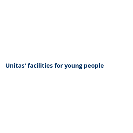
Unitas' facilities for young people