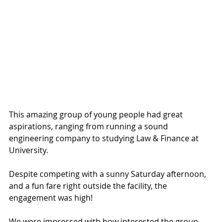
This amazing group of young people had great 
aspirations, ranging from running a sound 
engineering company to studying Law & Finance at 
University. 
Despite competing with a sunny Saturday afternoon, 
and a fun fare right outside the facility, the 
engagement was high!
We were impressed with how interested the group 