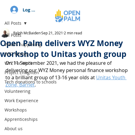
Log In
All Posts
Ralph McBaiden
Sep 21, 2021
2 min read
All Posts
Open Palm delivers WYZ Money
What's happening
workshop to Unitas youth group
WYZ Money
On 11 September 2021, we had the pleasure of 
WYZ For Work
delivering our WYZ Money personal finance workshop 
Project Enlighten
to a brilliant group of 13-16 year olds at 
Unitas Youth 
Tech donations to schools
Zone, Barnet
. 
Volunteering
Work Experience
Workshops
Apprenticeships
About us