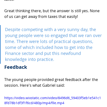
Great thinking there, but the answer is still yes. None 
of us can get away from taxes that easily!
Despite competing with a very sunny day, the 
young people were so engaged that we ran over 
time. There were lots of practical questions, 
some of which included how to get into the 
Finance sector and put this newfound 
knowledge into practice.
Feedback 
The young people provided great feedback after the 
session. Here's what Gabriel said: 
https://video.wixstatic.com/video/8496d6_59403f5eb1e541c1
8fd78b1df3f1f6cd/480p/mp4/file.mp4