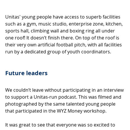
Unitas' young people have access to superb facilities 
such as a gym, music studio, enterprise zone, kitchen, 
sports hall, climbing wall and boxing ring all under 
one roof! It doesn’t finish there. On top of the roof is 
their very own artificial football pitch, with all facilities 
run by a dedicated group of youth coordinators. 
Future leaders
We couldn’t leave without participating in an interview 
to support a Unitas-run podcast. This was filmed and 
photographed by the same talented young people 
that participated in the WYZ Money workshop.
It was great to see that everyone was so excited to 