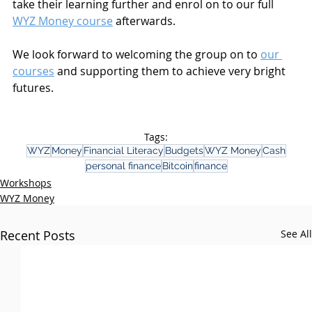
take their learning further and enrol on to our full 
WYZ Money course
 afterwards. 
We look forward to welcoming the group on to 
our 
courses
 and supporting them to achieve very bright 
futures.
Tags:
WYZ
Money
Financial Literacy
Budgets
WYZ Money
Cash
personal finance
Bitcoin
finance
Workshops
WYZ Money
Recent Posts
See All