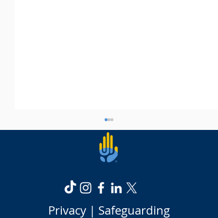
Privacy |
Safeguarding