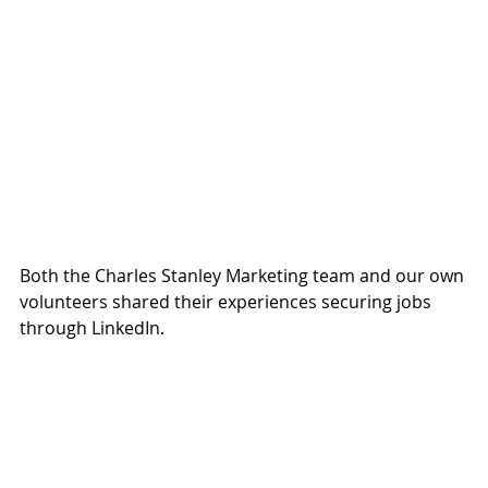
Both the Charles Stanley Marketing team and our own 
volunteers shared their experiences securing jobs 
through LinkedIn.  