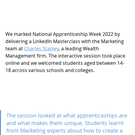
We marked National Apprenticeship Week 2022 by 
delivering a LinkedIn Masterclass with the Marketing 
team at 
Charles Stanley
, a leading Wealth 
Management firm. The interactive session took place 
online and we welcomed students aged between 14-
18 across various schools and colleges.
The session looked at what apprenticeships are 
and what makes them unique. Students learnt 
from Marketing experts about how to create a 