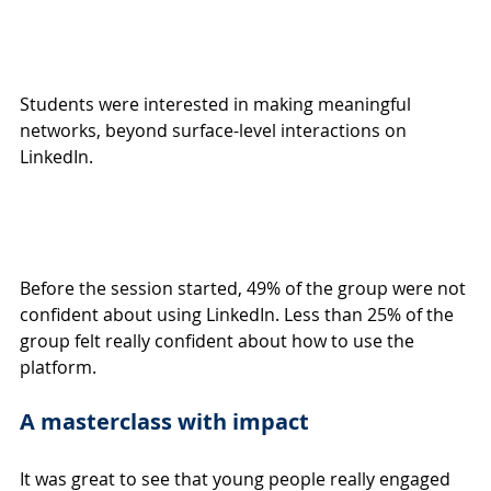
Students were interested in making meaningful 
networks, beyond surface-level interactions on 
LinkedIn.
Before the session started, 49% of the group were not 
confident about using LinkedIn. Less than 25% of the 
group felt really confident about how to use the 
platform.
A masterclass with impact
It was great to see that young people really engaged 