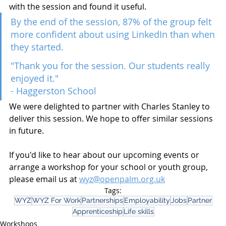
with the session and found it useful.
By the end of the session, 87% of the group felt 
more confident about using LinkedIn than when 
they started.
"Thank you for the session. Our students really 
enjoyed it."
- Haggerston School
We were delighted to partner with Charles Stanley to 
deliver this session. We hope to offer similar sessions 
in future.
If you'd like to hear about our upcoming events or 
arrange a workshop for your school or youth group, 
please email us at 
wyz@openpalm.org.uk
Tags:
WYZ
WYZ For Work
Partnerships
Employability
Jobs
Partner
Apprenticeship
Life skills
Workshops