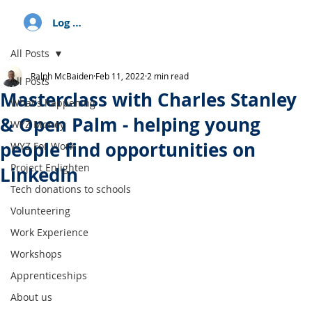
Log In
All Posts
Ralph McBaiden
Feb 11, 2022
2 min read
All Posts
Masterclass with Charles Stanley
What's happening
& Open Palm - helping young
WYZ Money
people find opportunities on
WYZ For Work
Project Enlighten
LinkedIn
Tech donations to schools
Volunteering
Work Experience
Workshops
Apprenticeships
About us