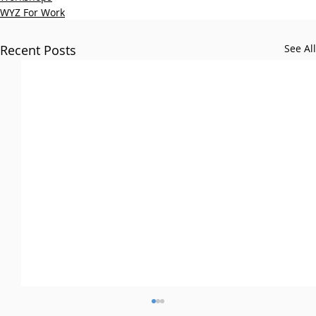
WYZ For Work
Recent Posts
See All