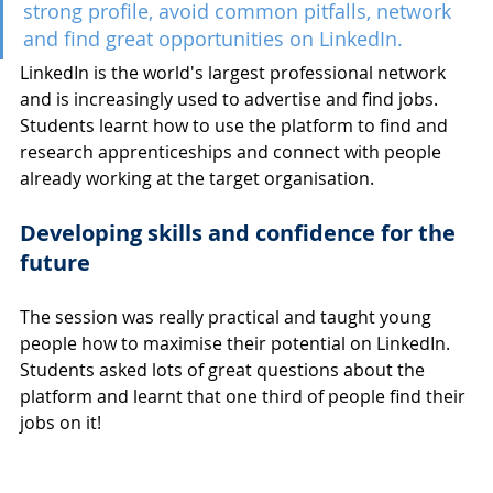
strong profile, avoid common pitfalls, network 
and find great opportunities on LinkedIn.
LinkedIn is the world's largest professional network 
and is increasingly used to advertise and find jobs. 
Students learnt how to use the platform to find and 
research apprenticeships and connect with people 
already working at the target organisation.
Developing skills and confidence for the 
future
The session was really practical and taught young 
people how to maximise their potential on LinkedIn. 
Students asked lots of great questions about the 
platform and learnt that one third of people find their 
jobs on it! 