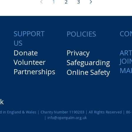
1
2
3
SUPPORT
CO
POLICIES
US
Donate
Privacy
ART
JOI
Volunteer
Safeguarding
MAI
Partnerships
Online Safety
rk
ed in England & Wales |
Charity Number 1190203
| All Rights Reserved | 86
|
info@openpalm.org.uk