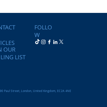
NTACT
FOLLO
W
ICLES
N OUR
LING LIST
-90 Paul Street, London, United Kingdom, EC2A 4NE