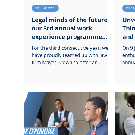
WYZ For Work
WYZ F
Legal minds of the future:
Unve
our 3rd annual work
Thin
experience programme
and
with Mayer Brown
For the third consecutive year, we
On 9 
have proudly teamed up with law
enthu
firm Mayer Brown to offer an
annua
enriching law work experience
HSBC 
programme.