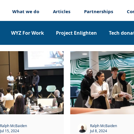
What we do
Articles
Partnerships
Co
WYZ For Work
Project Enlighten
Tech donat
nticeships
About us
Ralph McBaiden
Ralph McBaiden
Jul 15, 2024
Jul 8, 2024