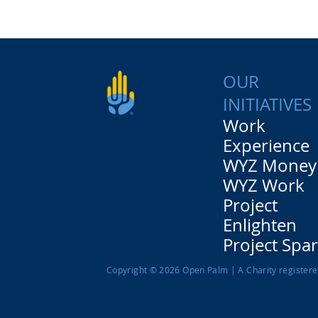
OUR
INITIATIVES
Work
Experience
WYZ Money
WYZ Work
Project
Enlighten
Project Spa
Copyright © 2026 Open Palm | A Charity register