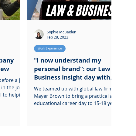
Sophie McBaiden
Feb 28, 2023
Work Experience
mpany
"I now understand my
view
personal brand": our Law &
Business insight day with
efore a job
Mayer Brown
 in the job
We teamed up with global law firm,
l to helping
Mayer Brown to bring a practical and
educational career day to 15-18 year
olds in and around London.