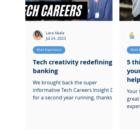
Lara Akala
Jul 24, 2023
Work Experience
Work 
Tech creativity redefining
5 th
banking
your
help
We brought back the super
informative Tech Careers Insight Day
Your 
for a second year running, thanks to
great
our friends over at HSBC and
experien
Microsoft
thing