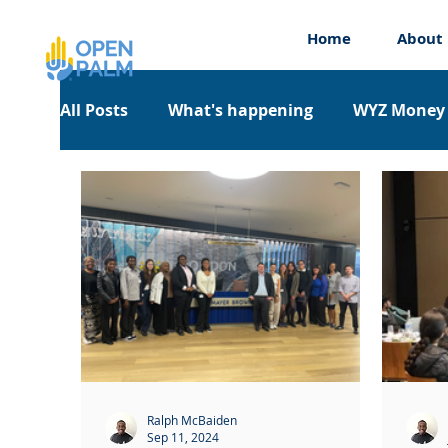
Home
About
All Posts
What's happening
WYZ Money
Work Experience
Workshops
Appre
Ralph McBaiden
Sep 11, 2024