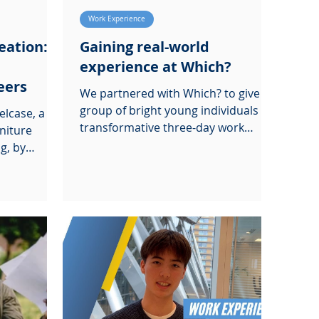
Work Experience
eation: a
Gaining real-world
experience at Which?
eers
We partnered with Which? to give a
group of bright young individuals a
elcase, a
transformative three-day work
rniture
experience
g, by
Insight Day.