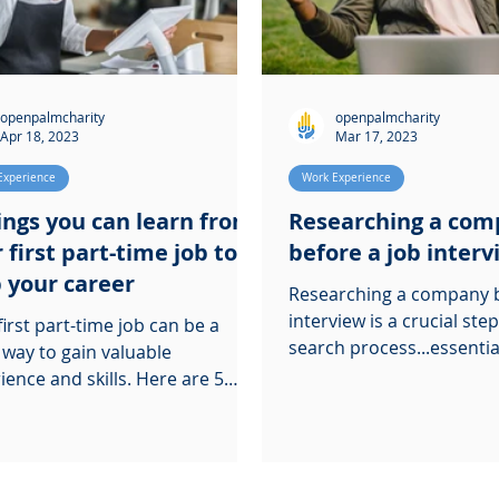
openpalmcharity
openpalmcharity
Apr 18, 2023
Mar 17, 2023
Experience
Work Experience
ings you can learn from
Researching a co
 first part-time job to
before a job inter
 your career
Researching a company b
interview is a crucial step
first part-time job can be a
search process...essentia
 way to gain valuable
you stand out.
ce and skills. Here are 5
s you can learn from it.