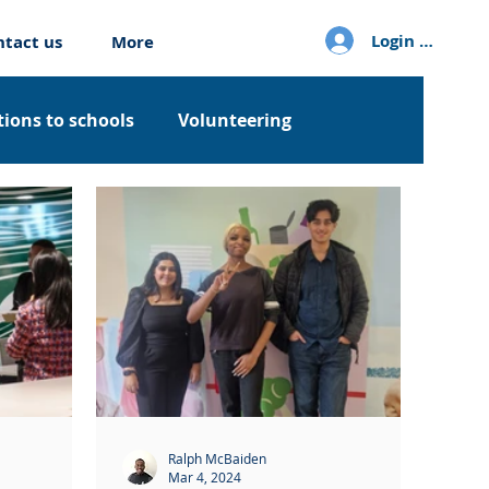
Login / Sign u
ntact us
More
ions to schools
Volunteering
Ralph McBaiden
Mar 4, 2024