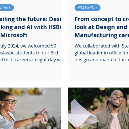
or Work
WYZ For Work
iling the future: Design
From concept to cr
king and AI with HSBC
look at Design and
 Microsoft
Manufacturing car
July 2024, we welcomed 50
We collaborated with Ste
siastic students to our 3rd
global leader in office fu
l tech careers insight day with
design and manufacturin
and Microsoft.
hosting our third Career 