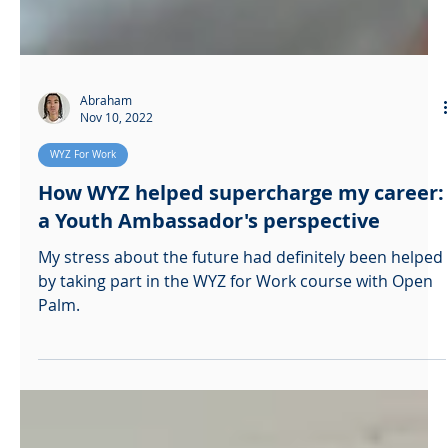
Abraham
Nov 10, 2022
WYZ For Work
How WYZ helped supercharge my career:
a Youth Ambassador's perspective
My stress about the future had definitely been helped