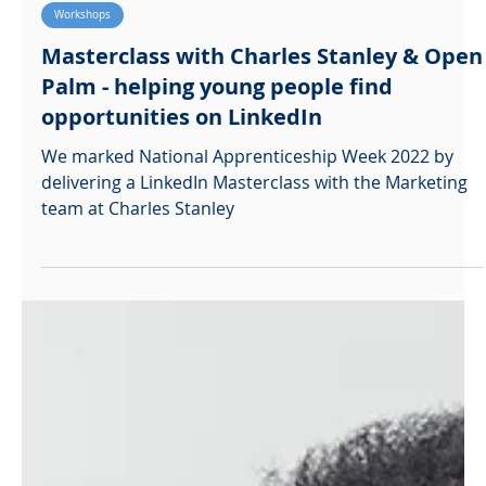
Ralph McBaiden
Feb 11, 2022
Workshops
Masterclass with Charles Stanley & Open
Palm - helping young people find
opportunities on LinkedIn
We marked National Apprenticeship Week 2022 by
delivering a LinkedIn Masterclass with the Marketing
team at Charles Stanley