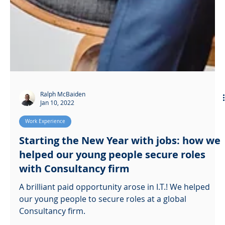
Ralph McBaiden