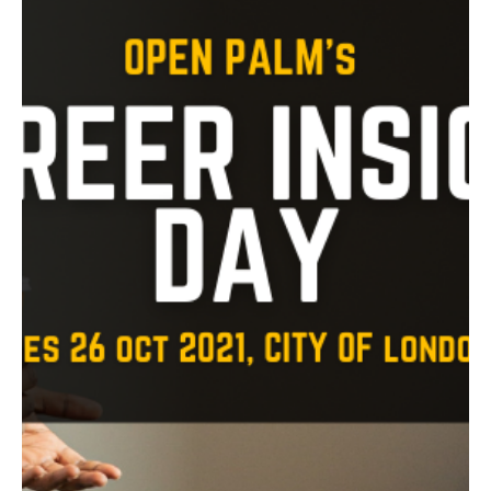
experience at QPR
Some of our young people secured a work experience
placement with QPR in the Community Trust, after
completing our WYZ® For Work course.