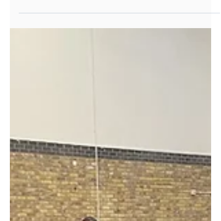
Jan 10, 2022
Work Experience
Starting the New Year with jobs: how we
helped our young people secure roles
with Consultancy firm
A brilliant paid opportunity arose in I.T.! We helped
our young people to secure roles at a global
Consultancy firm.