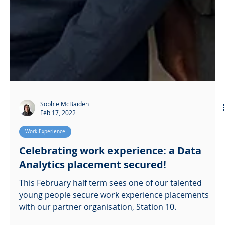
Sophie McBaiden
Feb 17, 2022
Work Experience
Celebrating work experience: a Data