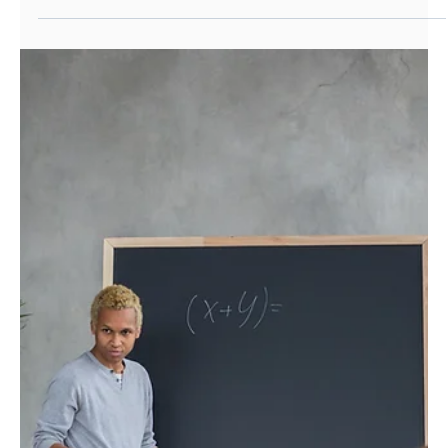
Ralph McBaiden
Nov 2, 2021
Work Experience
Open Palm's Careers Insight Day -
opening up careers in Investment
Management
We teamed up with Investment 20/20 to deliver our
first Career Insight Day during October half-term
2021. This formed part of our...