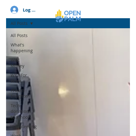
Log In
All Posts
All Posts
What's
happening
WYZ
Money
WYZ For
Work
Project
Enlighten
Tech
donations
to schools
Volunteering
Work