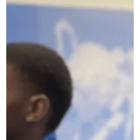
We delivered our WYZ® For Work employability
workshop to a great group of 130 students from
Bacons' College.