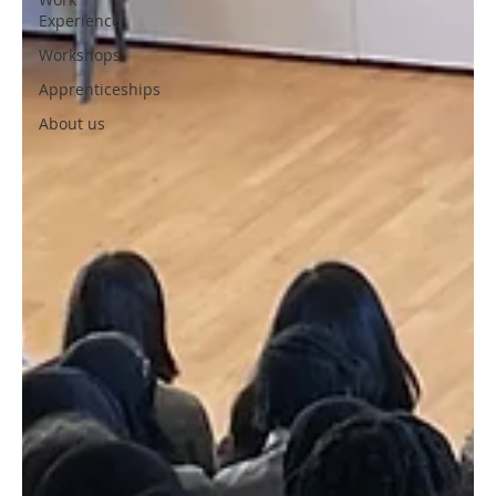
Experience
Workshops
Apprenticeships
About us