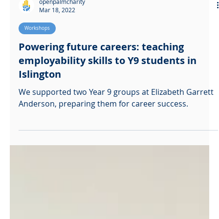
openpalmcharity
Mar 18, 2022
Workshops
Powering future careers: teaching
employability skills to Y9 students in
Islington
We supported two Year 9 groups at Elizabeth Garrett
Anderson, preparing them for career success.