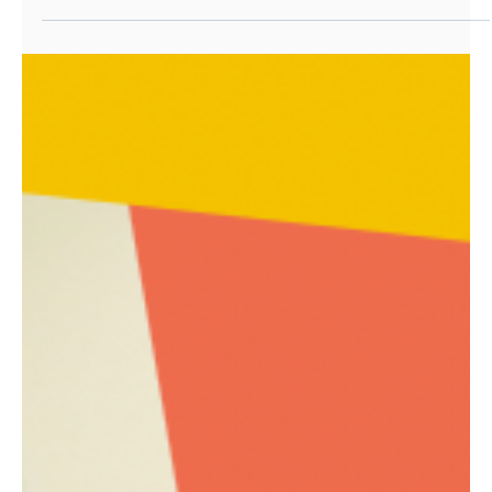
Analytics placement secured!
This February half term sees one of our talented
young people secure work experience placements
with our partner organisation, Station 10.