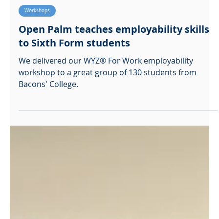
Sophie McBaiden
Nov 24, 2021
Workshops
Open Palm teaches employability skills
to Sixth Form students