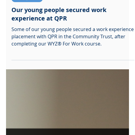
Ali Straessle
Nov 15, 2021
Work Experience
Our young people secured work