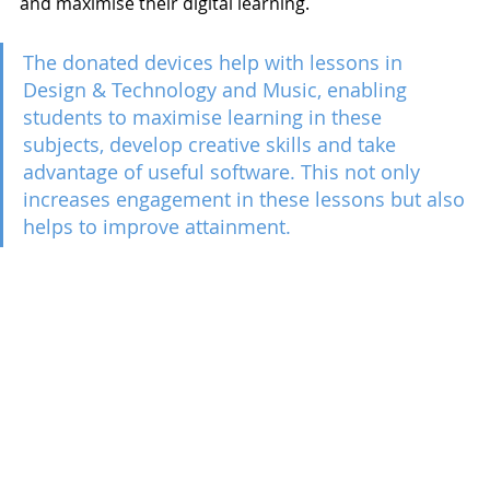
and maximise their digital learning. 
The donated devices help with lessons in 
Design & Technology and Music, enabling 
students to maximise learning in these 
subjects, develop creative skills and take 
advantage of useful software. This not only 
increases engagement in these lessons but also 
helps to improve attainment. 