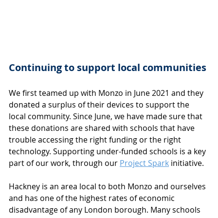
Continuing to support local communities
We first teamed up with Monzo in June 2021 and they 
donated a surplus of their devices to support the 
local community. Since June, we have made sure that 
these donations are shared with schools that have 
trouble accessing the right funding or the right 
technology. Supporting under-funded schools is a key 
part of our work, through our 
Project Spark
 initiative.
Hackney is an area local to both Monzo and ourselves 
and has one of the highest rates of economic 
disadvantage of any London borough. Many schools 