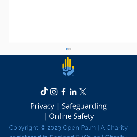
Privacy |
Safeguarding
|
Online Safety
Open Palm celebrates its one-year
Copyright © 2023 Open Palm | A Charity
anniversary!