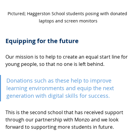
Pictured; Haggerston School students posing with donated 
laptops and screen monitors
Equipping for the future
Our mission is to help to create an equal start line for 
young people, so that no one is left behind. 
Donations such as these help to improve 
learning environments and equip the next 
generation with digital skills for success. 
This is the second school that has received support 
through our partnership with Monzo and we look 
forward to supporting more students in future. 