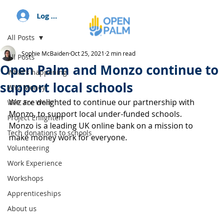
Log In
All Posts
Sophie McBaiden
Oct 25, 2021
2 min read
All Posts
Open Palm and Monzo continue to
What's happening
support local schools
WYZ Money
We are delighted to continue our partnership with 
WYZ For Work
Monzo, to support local under-funded schools. 
Project Enlighten
Monzo is a leading UK online bank on a mission to 
Tech donations to schools
make money work for everyone.
Volunteering
Work Experience
Workshops
Apprenticeships
About us