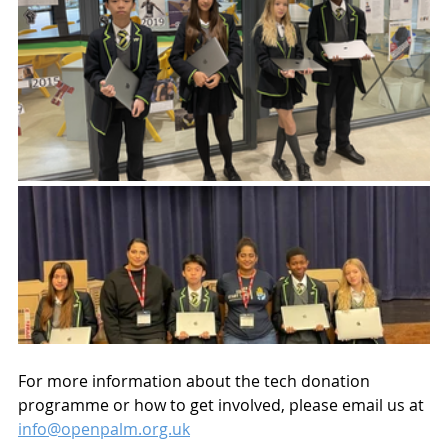
For more information about the tech donation 
programme or how to get involved, please email us at 
info@openpalm.org.uk