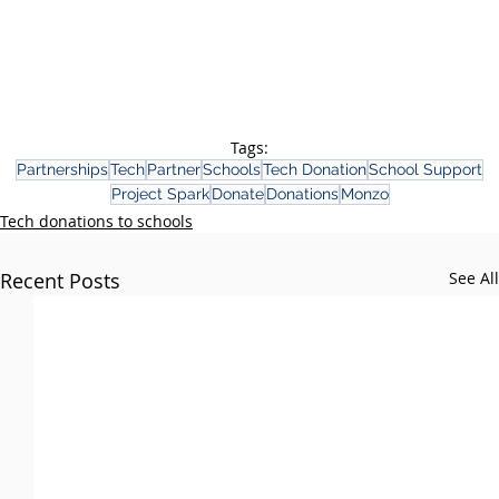
Tags:
Partnerships
Tech
Partner
Schools
Tech Donation
School Support
Project Spark
Donate
Donations
Monzo
Tech donations to schools
Recent Posts
See All