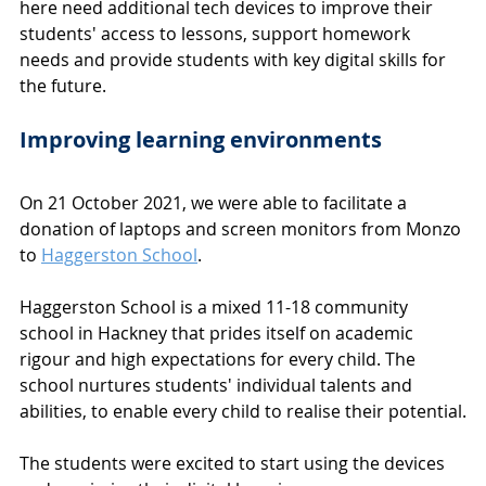
here need additional tech devices to improve their 
students' access to lessons, support homework 
needs and provide students with key digital skills for 
the future.
Improving learning environments
On 21 October 2021, we were able to facilitate a 
donation of laptops and screen monitors from Monzo 
to 
Haggerston School
. 
Haggerston School is a mixed 11-18 community 
school in Hackney that prides itself on academic 
rigour and high expectations for every child. The 
school nurtures students' individual talents and 
abilities, to enable every child to realise their potential.
The students were excited to start using the devices 