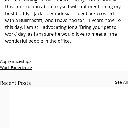
this information about myself without mentioning my 
best buddy – Jack – a Rhodesian ridgeback crossed 
with a Bullmastiff, who I have had for 11 years now. To 
this day, I am still advocating for a 'Bring your pet to 
work' day, as I am sure he would love to meet all the 
wonderful people in the office.​
Apprenticeships
Work Experience
Recent Posts
See All