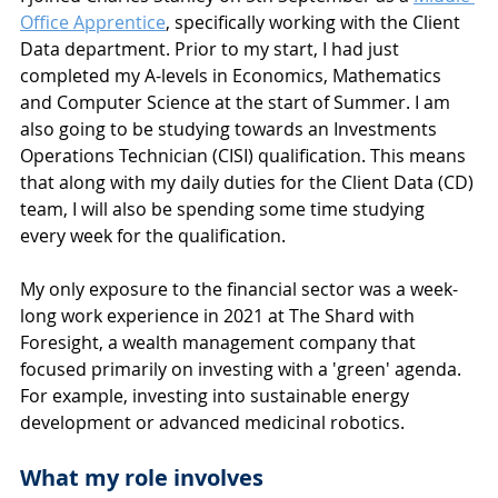
Office Apprentice
, specifically working with the Client 
Data department. Prior to my start, I had just 
completed my A-levels in Economics, Mathematics 
and Computer Science at the start of Summer. I am 
also going to be studying towards an Investments 
Operations Technician (CISI) qualification. This means 
that along with my daily duties for the Client Data (CD) 
team, I will also be spending some time studying 
every week for the qualification.
My only exposure to the financial sector was a week-
long work experience in 2021 at The Shard with 
Foresight, a wealth management company that 
focused primarily on investing with a 'green' agenda. 
For example, investing into sustainable energy 
development or advanced medicinal robotics.
What my role involves