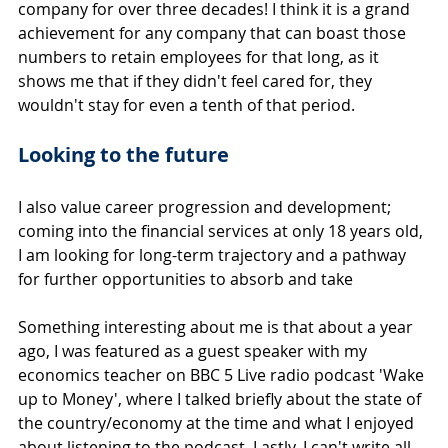
company for over three decades! I think it is a grand 
achievement for any company that can boast those 
numbers to retain employees for that long, as it 
shows me that if they didn't feel cared for, they 
wouldn't stay for even a tenth of that period.
Looking to the future
I also value career progression and development; 
coming into the financial services at only 18 years old, 
I am looking for long-term trajectory and a pathway 
for further opportunities to absorb and take
Something interesting about me is that about a year 
ago, I was featured as a guest speaker with my 
economics teacher on BBC 5 Live radio podcast 'Wake 
up to Money', where I talked briefly about the state of 
the country/economy at the time and what I enjoyed 
about listening to the podcast. Lastly, I can't write all 