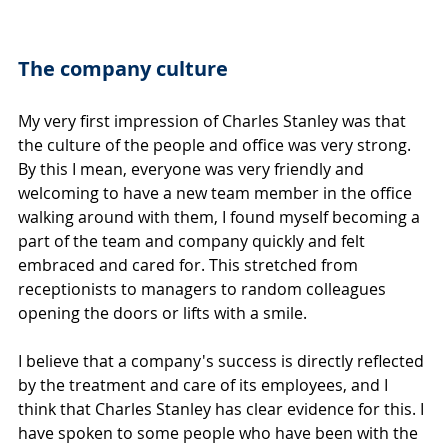
The company culture
My very first impression of Charles Stanley was that 
the culture of the people and office was very strong. 
By this I mean, everyone was very friendly and 
welcoming to have a new team member in the office 
walking around with them, I found myself becoming a 
part of the team and company quickly and felt 
embraced and cared for. This stretched from 
receptionists to managers to random colleagues 
opening the doors or lifts with a smile.
I believe that a company's success is directly reflected 
by the treatment and care of its employees, and I 
think that Charles Stanley has clear evidence for this. I 
have spoken to some people who have been with the 