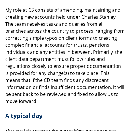
My role at CS consists of amending, maintaining and 
creating new accounts held under Charles Stanley. 
The team receives tasks and queries from all 
branches across the country to process, ranging from 
correcting simple typos on client forms to creating 
complex financial accounts for trusts, pensions, 
individuals and any entities in between. Primarily, the 
client data department must follow rules and 
regulations closely to ensure proper documentation 
is provided for any change(s) to take place. This 
means that if the CD team finds any discrepant 
information or finds insufficient documentation, it will 
be sent back to be reviewed and fixed to allow us to 
move forward.
A typical day