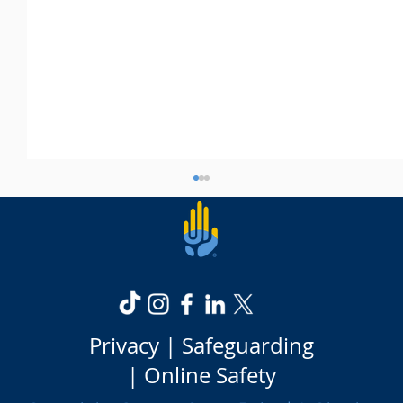
Privacy |
Safeguarding
Is it worth going to university?
|
Online Safety