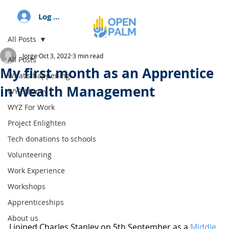
Log In
All Posts
Jorge
Oct 3, 2022
3 min read
All Posts
My first month as an Apprentice
What's happening
in Wealth Management
WYZ Money
WYZ For Work
Project Enlighten
Tech donations to schools
Volunteering
Work Experience
Workshops
Apprenticeships
About us
I joined Charles Stanley on 5th September as a 
Middle 