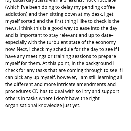
My usual day starts with a breakfast hot chocolate 
(which I've been doing to delay my pending coffee 
addiction) and then sitting down at my desk. I get 
myself sorted and the first thing I like to check is the 
news, I think this is a good way to ease into the day 
and is important to stay relevant and up to date– 
especially with the turbulent state of the economy 
now. Next, I check my schedule for the day to see if I 
have any meetings or training sessions to prepare 
myself for them. At this point, in the background I 
check for any tasks that are coming through to see if I 
can pick any up myself, however, I am still learning all 
the different and more intricate amendments and 
procedures CD has to deal with so I try and support 
others in tasks where I don't have the right 
organisational knowledge just yet.