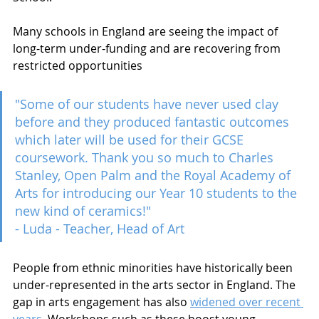
Many schools in England are seeing the impact of 
long-term under-funding and are recovering from 
restricted opportunities 
"Some of our students have never used clay 
before and they produced fantastic outcomes 
which later will be used for their GCSE 
coursework. Thank you so much to Charles 
Stanley, Open Palm and the Royal Academy of 
Arts for introducing our Year 10 students to the 
new kind of ceramics!"
- Luda - Teacher, Head of Art  
People from ethnic minorities have historically been 
under-represented in the arts sector in England. The 
gap in arts engagement has also 
widened over recent 