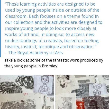
“These learning activities are designed to be 
used by young people inside or outside of the 
classroom. Each focuses on a theme found in 
our collection and the activities are designed to 
inspire young people to look more closely at 
works of art and, in doing so, to access new 
understandings of creativity, based on feeling, 
history, instinct, technique and observation.” 
– The Royal Academy of Arts
Take a look at some of the fantastic work produced by 
the young people in Bromley.