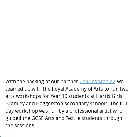
With the backing of our partner 
Charles Stanley
, we 
teamed up with the Royal Academy of Arts to run two 
arts workshops for Year 10 students at Harris Girls' 
Bromley and Haggerston secondary schools. The full-
day workshop was run by a professional artist who 
guided the GCSE Arts and Textile students through 
the sessions. 