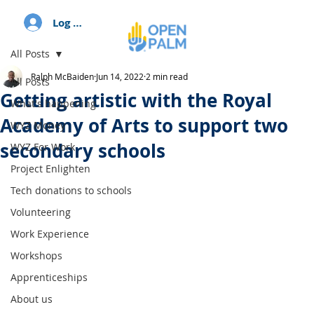
Log In
All Posts
Ralph McBaiden
Jun 14, 2022
2 min read
All Posts
Getting artistic with the Royal
What's happening
Academy of Arts to support two
WYZ Money
secondary schools
WYZ For Work
Project Enlighten
Tech donations to schools
Volunteering
Work Experience
Workshops
Apprenticeships
About us