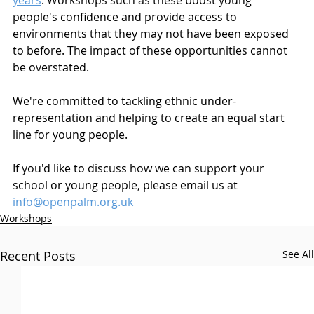
years
. Workshops such as these boost young 
people's confidence and provide access to 
environments that they may not have been exposed 
to before. The impact of these opportunities cannot 
be overstated.
We're committed to tackling ethnic under-
representation and helping to create an equal start 
line for young people. 
If you'd like to discuss how we can support your 
school or young people, please email us at 
info@openpalm.org.uk
Workshops
Recent Posts
See All