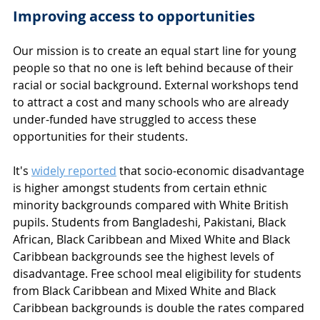
Improving access to opportunities
Our mission is to create an equal start line for young 
people so that no one is left behind because of their 
racial or social background. External workshops tend 
to attract a cost and many schools who are already 
under-funded have struggled to access these 
opportunities for their students. 
It's 
widely reported
 that socio-economic disadvantage 
is higher amongst students from certain ethnic 
minority backgrounds compared with White British 
pupils. Students from Bangladeshi, Pakistani, Black 
African, Black Caribbean and Mixed White and Black 
Caribbean backgrounds see the highest levels of 
disadvantage. Free school meal eligibility for students 
from Black Caribbean and Mixed White and Black 
Caribbean backgrounds is double the rates compared 