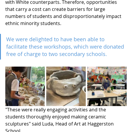
with White counterparts. Therefore, opportunities 
that carry a cost can create barriers for large 
numbers of students and disproportionately impact 
ethnic minority students. 
We were delighted to have been able to 
facilitate these workshops, which were donated 
free of charge to two secondary schools. 
"These were really engaging activities and the 
students thoroughly enjoyed making ceramic 
sculptures" said Luda, Head of Art at Haggerston 
School.