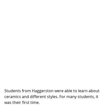
Students from Haggerston were able to learn about 
ceramics and different styles. For many students, it 
was their first time.