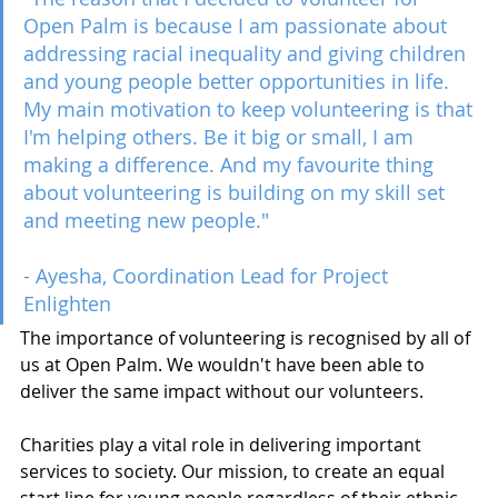
Open Palm is because I am passionate about 
addressing racial inequality and giving children 
and young people better opportunities in life. 
My main motivation to keep volunteering is that 
I'm helping others. Be it big or small, I am 
making a difference. And my favourite thing 
about volunteering is building on my skill set 
and meeting new people." 
- Ayesha, Coordination Lead for Project 
Enlighten 
The importance of volunteering is recognised by all of 
us at Open Palm. We wouldn't have been able to 
deliver the same impact without our volunteers. 
Charities play a vital role in delivering important 
services to society. Our mission, to create an equal 