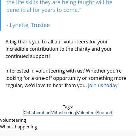
the life skills they are being taught will be 
beneficial for years to come."
- Lynette, Trustee
A big thank you to all our volunteers for your 
incredible contribution to the charity and your 
continued support!
Interested in volunteering with us? Whether you're 
looking for a one-off opportunity or something more 
regular, we'd love to hear from you. 
Join us today
!  
Tags:
Collaboration
Volunteering
Volunteer
Support
Volunteering
What's happening