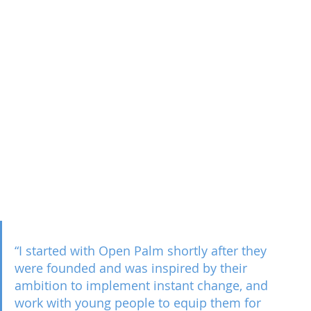
“I started with Open Palm shortly after they 
were founded and was inspired by their 
ambition to implement instant change, and 
work with young people to equip them for 