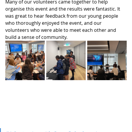
Many of our volunteers came together to help 
organise this event and the results were fantastic. It 
was great to hear feedback from our young people 
who thoroughly enjoyed the event, and our 
volunteers who were able to meet each other and 
build a sense of community.