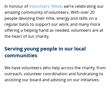
In honour of 
Volunteers’ Week
. we’re celebrating our 
amazing community of volunteers. With over 20 
people devoting their time, energy and skills on a 
regular basis to support our work, and many more 
offering a helping hand as needed, volunteers are at 
the heart of our charity. 
Serving young people in our local 
communities
We have volunteers who help across the charity, from 
outreach, volunteer coordination and fundraising to 
assisting our board and advising on our initiatives. 