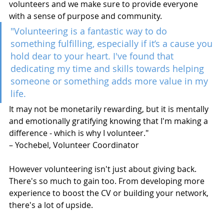
volunteers and we make sure to provide everyone 
with a sense of purpose and community.
"Volunteering is a fantastic way to do 
something fulfilling, especially if it’s a cause you 
hold dear to your heart. I've found that 
dedicating my time and skills towards helping 
someone or something adds more value in my 
life. 
It may not be monetarily rewarding, but it is mentally 
and emotionally gratifying knowing that I'm making a 
difference - which is why I volunteer." 
– Yochebel, Volunteer Coordinator 
However volunteering isn't just about giving back. 
There's so much to gain too. From developing more 
experience to boost the CV or building your network, 
there's a lot of upside.