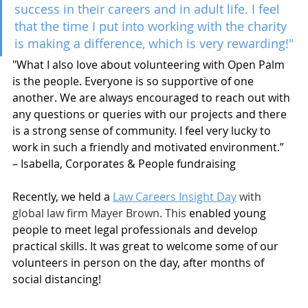
success in their careers and in adult life. I feel 
that the time I put into working with the charity 
is making a difference, which is very rewarding!"
"What I also love about volunteering with Open Palm 
is the people. Everyone is so supportive of one 
another. We are always encouraged to reach out with 
any questions or queries with our projects and there 
is a strong sense of community. I feel very lucky to 
work in such a friendly and motivated environment.” 
– Isabella, Corporates & People fundraising
Recently, we held a 
Law Careers Insight Day
 with 
global law firm Mayer Brown. This 
enabled young 
people to meet legal professionals and develop 
practical skills. It was great to welcome some of our 
volunteers in person on the day, after months of 
social distancing! 