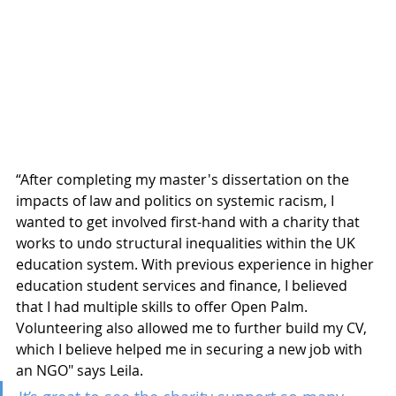
“After completing my master's dissertation on the 
impacts of law and politics on systemic racism, I 
wanted to get involved first-hand with a charity that 
works to undo structural inequalities within the UK 
education system. With previous experience in higher 
education student services and finance, I believed 
that I had multiple skills to offer Open Palm. 
Volunteering also allowed me to further build my CV, 
which I believe helped me in securing a new job with 
an NGO" says Leila. 