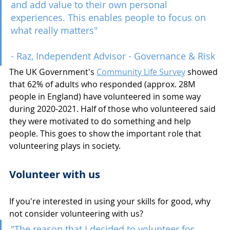
and add value to their own personal 
experiences. This enables people to focus on 
what really matters" 
- Raz, Independent Advisor - Governance & Risk
The UK Government's 
Community Life Survey
 showed 
that 62% of adults who responded (approx. 28M 
people in England) have volunteered in some way 
during 2020-2021. Half of those who volunteered said 
they were motivated to do something and help 
people. This goes to show the important role that 
volunteering plays in society.
Volunteer with us
If you're interested in using your skills for good, why 
not consider volunteering with us?
"The reason that I decided to volunteer for 