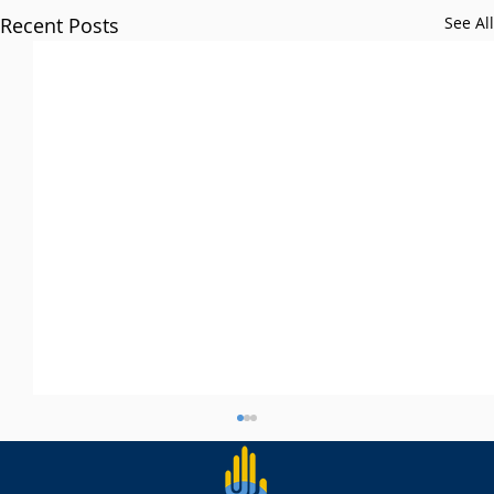
Recent Posts
See All