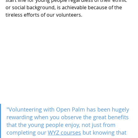
start line for young people regardless of their ethnic 
or social background, is achievable because of the 
tireless efforts of our volunteers.
"Volunteering with Open Palm has been hugely 
rewarding when you observe the great benefits 
that the young people enjoy, not just from 
completing our 
WYZ courses
 but knowing that 