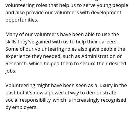
volunteering roles that help us to serve young people 
and also provide our volunteers with development 
opportunities. 
Many of our volunteers have been able to use the 
skills they've gained with us to help their careers. 
Some of our volunteering roles also gave people the 
experience they needed, such as Administration or 
Research, which helped them to secure their desired 
jobs. 
Volunteering might have been seen as a luxury in the 
past but it's now a powerful way to demonstrate 
social responsibility, which is increasingly recognised 
by employers. 