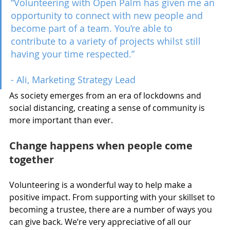
“Volunteering with Open Palm has given me an 
opportunity to connect with new people and 
become part of a team. You’re able to 
contribute to a variety of projects whilst still 
having your time respected.” 
- Ali, Marketing Strategy Lead
As society emerges from an era of lockdowns and 
social distancing, creating a sense of community is 
more important than ever.
Change happens when people come 
together
Volunteering is a wonderful way to help make a 
positive impact. From supporting with your skillset to 
becoming a trustee, there are a number of ways you 
can give back. We’re very appreciative of all our 