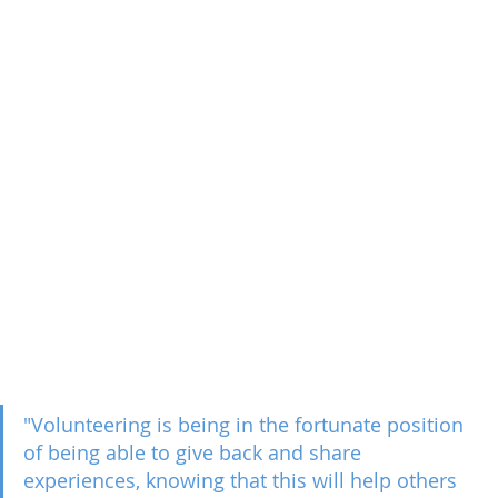
"Volunteering is being in the fortunate position 
of being able to give back and share 
experiences, knowing that this will help others 