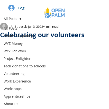
Log In
All Posts
Ali Straessle
Jun 3, 2022
4 min read
All Posts
Celebrating our volunteers
What's happening
WYZ Money
WYZ For Work
Project Enlighten
Tech donations to schools
Volunteering
Work Experience
Workshops
Apprenticeships
About us