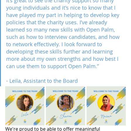
It’s great to see the charity support so many 
young individuals and it's nice to know that I 
have played my part in helping to develop key 
policies that the charity uses. I’ve already 
learned so many new skills with Open Palm, 
such as how to interview candidates, and how 
to network effectively. I look forward to 
developing these skills further and learning 
more about my own strengths and how best I 
can use them to support Open Palm.”
- Leila, Assistant to the Board 
We're proud to be able to offer meaningful 