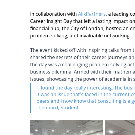
In collaboration with 
AlixPartners
, a leading c
Career Insight Day that left a lasting impact 
financial hub, the City of London, hosted an en
problem-solving, and invaluable networking.
The event kicked off with inspiring talks from 
shared the secrets of their career journeys an
the day was a challenging problem-solving acti
business dilemma. Armed with their mathemati
issues, showcasing the power of academia in 
"I found the day really interesting. The bu
it was an issue that's faced in the current 
peers and I now know that consulting is a g
- Leonard, Student