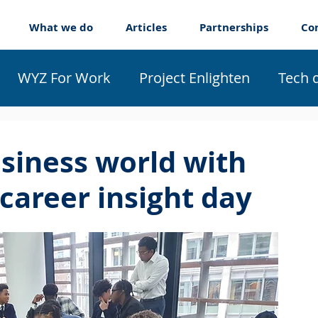
What we do
Articles
Partnerships
Co
WYZ For Work
Project Enlighten
Tech 
ticeships
About us
usiness world with
 career insight day