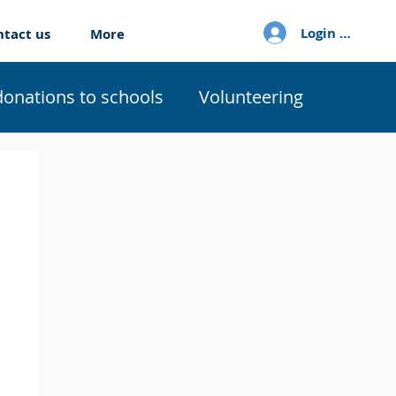
Login / Sign u
ntact us
More
donations to schools
Volunteering