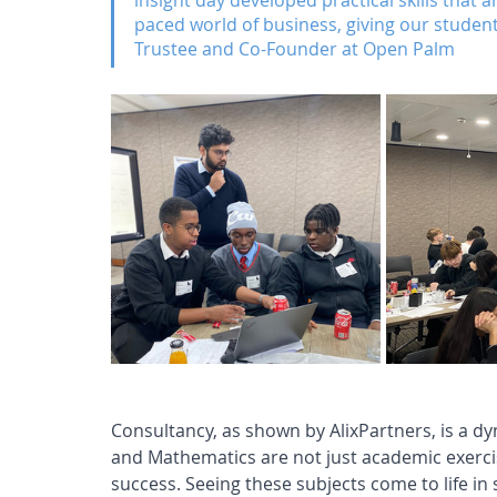
insight day developed practical skills that ar
paced world of business, giving our studen
Trustee and Co-Founder at Open Palm
Consultancy, as shown by AlixPartners, is a d
and Mathematics are not just academic exerci
success. Seeing these subjects come to life in