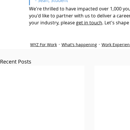
- Sean, Student
We're thrilled to have impacted over 1,000 youn
you'd like to partner with us to deliver a car
your industry, please 
get in touch
. Let's
 shape 
WYZ For Work
What's happening
Work Experien
Recent Posts