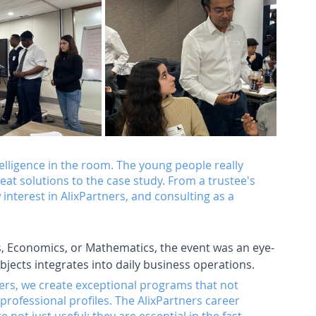
elligence in the room. The young people really 
t solutions to the case study. From a trustee's 
nterest in AlixPartners, and consulting as a 
s, Economics, or Mathematics, the event was an eye-
bjects integrates into daily business operations. 
ers, we create exceptional programs that not 
 professional profiles. The AlixPartners career 