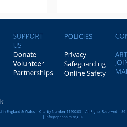
SUPPORT
CO
POLICIES
US
Donate
Privacy
ART
JOI
Volunteer
Safeguarding
ought I'd get an
From blueprint to realit
MAI
Partnerships
Online Safety
 like this". Our
A glimpse into Design a
ple at Mayer
Manufacturing careers
firm.
rk
ed in England & Wales |
Charity Number 1190203
| All Rights Reserved | 86
|
info@openpalm.org.uk