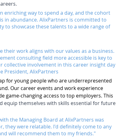
careers.
n enriching way to spend a day, and the cohort 
s in abundance. AlixPartners is committed to 
y to showcase these talents to a wide range of 
their work aligns with our values as a business. 
ent consulting field more accessible is key to 
 collective involvement in this career insight day 
ce President, AlixPartners
gap for young people who are underrepresented 
ound. Our career events and work experience 
e game-changing access to top employers. This 
equip themselves with skills essential for future 
ng with the Managing Board at AlixPartners was 
, they were relatable. I'd definitely come to any 
and will recommend them to my friends."