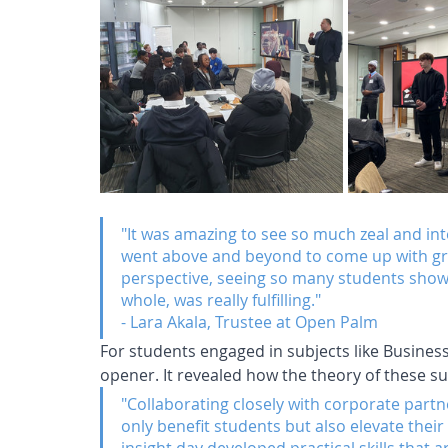
"It was amazing to see so much zeal and int
went above and beyond to come up with grea
perspective, seeing so many students show i
whole, was really fulfilling."
- Lara Akala, Trustee at Open Palm
For students engaged in subjects like Busines
opener. It revealed how the theory of these su
"Collaborating closely with corporate partn
only benefit students but also elevate their