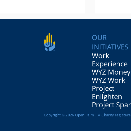
OUR
INITIATIVES
Work
Experience
WYZ Money
Let's get down to
"I never th
business! Our insight day
opportunity
WYZ Work
with Which?
young peo
Project
Brown law 
Enlighten
Project Spa
Copyright © 2026 Open Palm | A Charity register