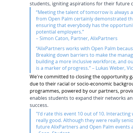
students, igniting aspirations for their future 
“Meeting the talent of tomorrow is always a
from Open Palm certainly demonstrated thi
ensuring that everybody has the opportunit
potential employers.” 
– Simon Caton, Partner, AlixPartners
“AlixPartners works with Open Palm because 
Breaking down barriers to make the managem
building a more inclusive workforce, and our
is a marker of progress.” – Lukas Weber, Vi
We're committed to closing the opportunity 
due to their racial or socio-economic backgr
programmes, powered by our partners, provid
enables students to expand their networks and 
success.
"I'd rate this event 10 out of 10. Interacti
really good. Although they were really senior
future AlixPartners and Open Palm events 