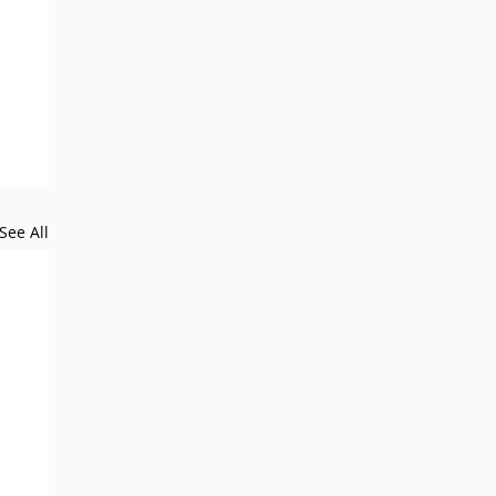
See All