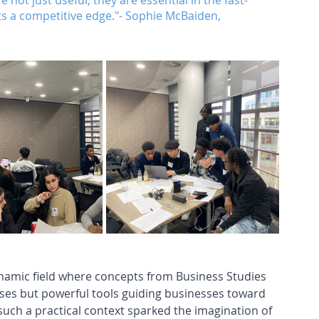
e not just useful; they are essential in the fast-
ts a competitive edge."- Sophie McBaiden, 
ynamic field where concepts from Business Studies 
ses but powerful tools guiding businesses toward 
 such a practical context sparked the imagination of 