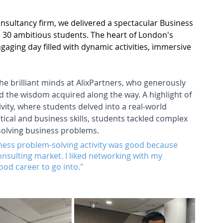
onsultancy firm, we delivered a spectacular Business 
on 30 ambitious students. The heart of London's 
gaging day filled with dynamic activities, immersive 
the brilliant minds at AlixPartners, who generously 
d the wisdom acquired along the way. A highlight of 
vity, where students delved into a real-world 
cal and business skills, students tackled complex 
solving business problems.
siness problem-solving activity was good because 
consulting market. I liked networking with my 
ood career to go into."