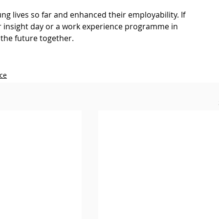
g lives so far and enhanced their employability. If 
eer insight day or a work experience programme in 
the future together.
ce