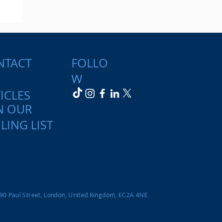
NTACT
FOLLO
W
ICLES
N OUR
y:
LING LIST
nd
-90 Paul Street, London, United Kingdom, EC2A 4NE