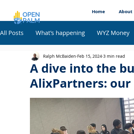
Home
About
All Posts
What's happening
WYZ Money
Work Experience
Workshops
Appren
Ralph McBaiden
Feb 15, 2024
3 min read
A dive into the b
AlixPartners: our