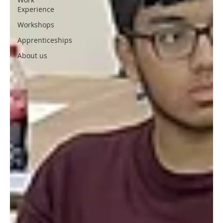
Experience
Workshops
Apprenticeships
About us