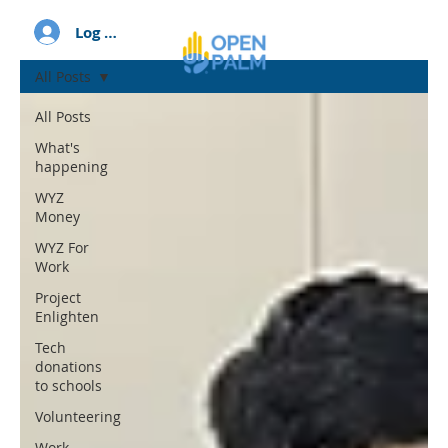
Log In
All Posts
All Posts
What's
happening
WYZ
Money
WYZ For
Work
Project
Enlighten
Tech
donations
to schools
Volunteering
Work