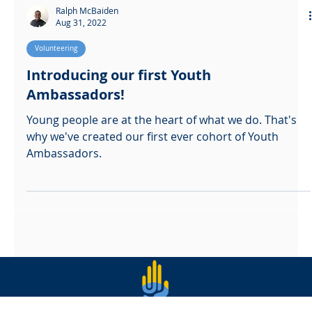
Ralph McBaiden
Aug 31, 2022
Volunteering
Introducing our first Youth
Ambassadors!
Young people are at the heart of what we do. That's
why we've created our first ever cohort of Youth
Ambassadors.