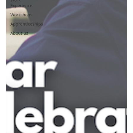
Experience
Workshops
Apprenticeships
About us