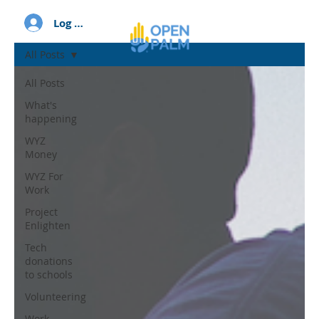
Log In
All Posts
All Posts
What's
happening
WYZ
Money
WYZ For
Work
Project
Enlighten
Tech
donations
to schools
Volunteering
Work