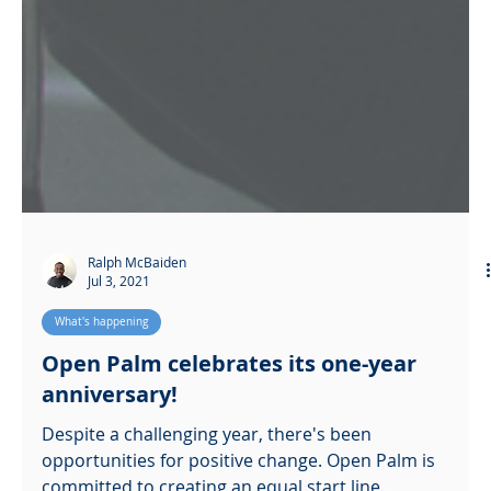
Ralph McBaiden
Jul 3, 2021
What's happening
Open Palm celebrates its one-year
anniversary!