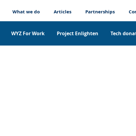
What we do
Articles
Partnerships
Co
WYZ For Work
Project Enlighten
Tech donat
nticeships
About us