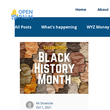
Home
About
All Posts
What's happening
WYZ Money
Work Experience
Workshops
Appre
Ali Straessle
Oct 1, 2021