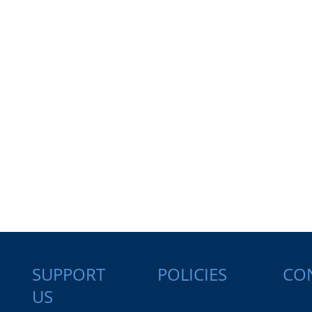
SUPPORT
CO
POLICIES
US