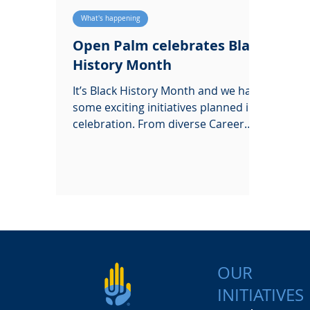
What's happening
Open Palm celebrates Black
History Month
It’s Black History Month and we have
some exciting initiatives planned in
celebration. From diverse Career
Insights, to work experience!
OUR
INITIATIVES