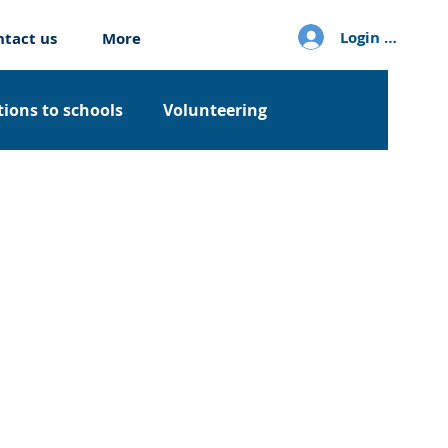
Login / Sign u
ntact us
More
ions to schools
Volunteering