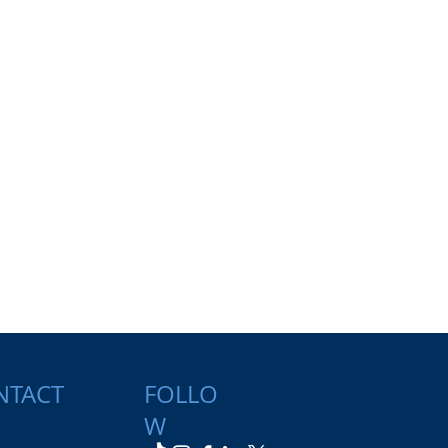
NTACT
FOLLO
W