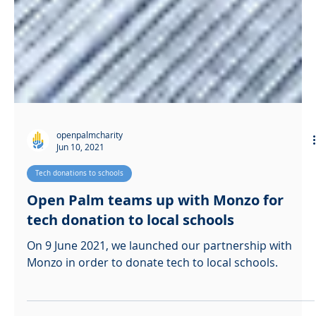
openpalmcharity
Jun 10, 2021
Tech donations to schools
Open Palm teams up with Monzo for
tech donation to local schools
On 9 June 2021, we launched our partnership with
Monzo in order to donate tech to local schools.