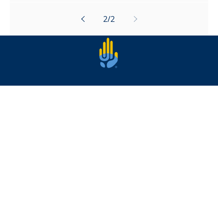
2
/
2
Privacy |
Safeguarding
|
Online Safety
Copyright © 2023 Open Palm | A Charity
registered in England & Wales | Charity
Number 1190203 | All Rights Reserved |