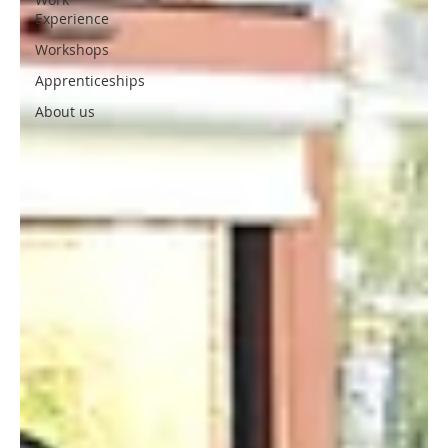
Experience
Workshops
Apprenticeships
About us