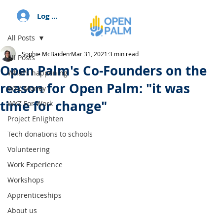
Log In
All Posts
Sophie McBaiden
Mar 31, 2021
3 min read
All Posts
Open Palm's Co-Founders on the
What's happening
reason for Open Palm: "it was
WYZ Money
time for change"
WYZ For Work
Project Enlighten
Tech donations to schools
Volunteering
Work Experience
Workshops
Apprenticeships
About us