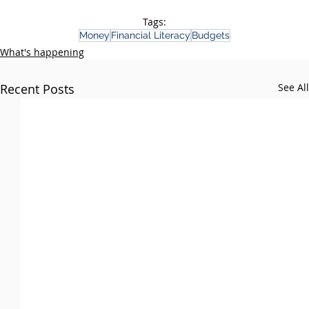
Tags:
Money
Financial Literacy
Budgets
What's happening
Recent Posts
See All