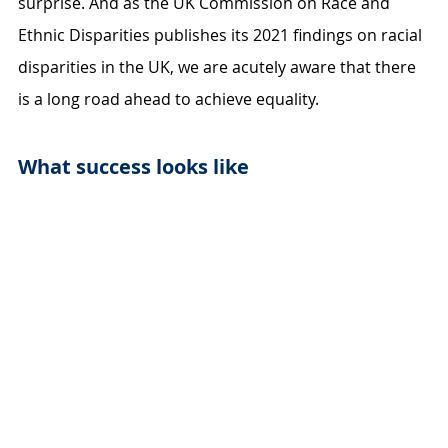
surprise. And as the UK Commission on Race and 
Ethnic Disparities publishes its 2021 findings on racial 
disparities in the UK, we are acutely aware that there 
is a long road ahead to achieve equality.
What success looks like