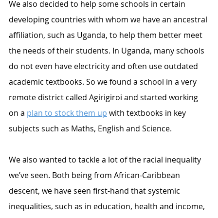
We also decided to help some schools in certain 
developing countries with whom we have an ancestral 
affiliation, such as Uganda, to help them better meet 
the needs of their students. In Uganda, many schools 
do not even have electricity and often use outdated 
academic textbooks. So we found a school in a very 
remote district called Agirigiroi and started working 
on a 
plan to stock them up
 with textbooks in key 
subjects such as Maths, English and Science.
We also wanted to tackle a lot of the racial inequality 
we’ve seen. Both being from African-Caribbean 
descent, we have seen first-hand that systemic 
inequalities, such as in education, health and income, 