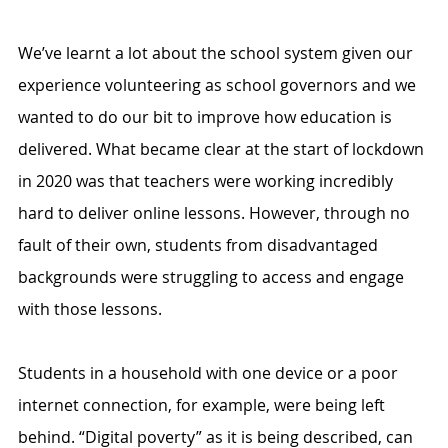
We’ve learnt a lot about the school system given our 
experience volunteering as school governors and we 
wanted to do our bit to improve how education is 
delivered. What became clear at the start of lockdown 
in 2020 was that teachers were working incredibly 
hard to deliver online lessons. However, through no 
fault of their own, students from disadvantaged 
backgrounds were struggling to access and engage 
with those lessons. 
Students in a household with one device or a poor 
internet connection, for example, were being left 
behind. “Digital poverty” as it is being described, can 