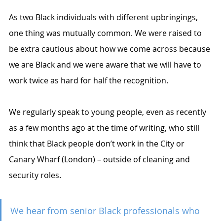
As two Black individuals with different upbringings, 
one thing was mutually common. We were raised to 
be extra cautious about how we come across because 
we are Black and we were aware that we will have to 
work twice as hard for half the recognition. 
We regularly speak to young people, even as recently 
as a few months ago at the time of writing, who still 
think that Black people don’t work in the City or 
Canary Wharf (London) – outside of cleaning and 
security roles. 
We hear from senior Black professionals who 