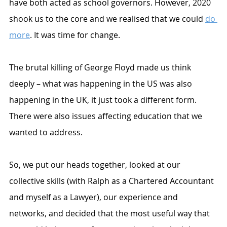
have both acted as school governors. However, 2020 
shook us to the core and we realised that we could 
do 
more
. It was time for change.
The brutal killing of George Floyd made us think 
deeply – what was happening in the US was also 
happening in the UK, it just took a different form. 
There were also issues affecting education that we 
wanted to address. 
So, we put our heads together, looked at our 
collective skills (with Ralph as a Chartered Accountant 
and myself as a Lawyer), our experience and 
networks, and decided that the most useful way that 