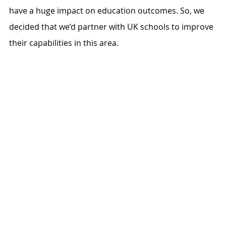
have a huge impact on education outcomes. So, we 
decided that we’d partner with UK schools to improve 
their capabilities in this area. 