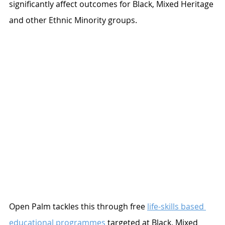
significantly affect outcomes for Black, Mixed Heritage 
and other Ethnic Minority groups. 
Open Palm tackles this through free 
life-skills based 
educational programmes
 targeted at Black, Mixed 