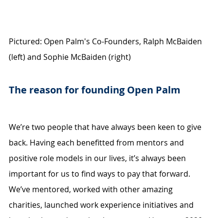
Pictured: Open Palm's Co-Founders, Ralph McBaiden 
(left) and Sophie McBaiden (right)
The reason for founding Open Palm
We’re two people that have always been keen to give 
back. Having each benefitted from mentors and 
positive role models in our lives, it’s always been 
important for us to find ways to pay that forward. 
We’ve mentored, worked with other amazing 
charities, launched work experience initiatives and 