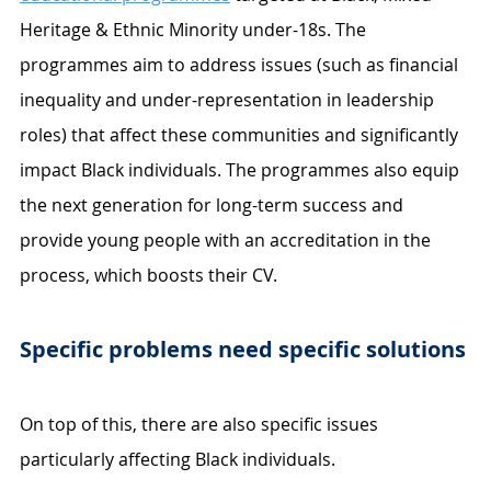
Heritage & Ethnic Minority under-18s. The 
programmes aim to address issues (such as financial 
inequality and under-representation in leadership 
roles) that affect these communities and significantly 
impact Black individuals. The programmes also equip 
the next generation for long-term success and 
provide young people with an accreditation in the 
process, which boosts their CV. 
Specific problems need specific solutions 
On top of this, there are also specific issues 
particularly affecting Black individuals. 