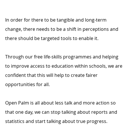
In order for there to be tangible and long-term 
change, there needs to be a shift in perceptions and 
there should be targeted tools to enable it. 
Through our free life-skills programmes and helping 
to improve access to education within schools, we are 
confident that this will help to create fairer 
opportunities for all.
Open Palm is all about less talk and more action so 
that one day, we can stop talking about reports and 
statistics and start talking about true progress.