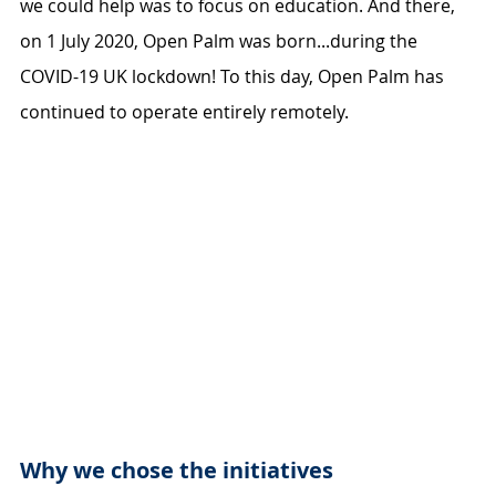
we could help was to focus on education. And there, 
on 1 July 2020, Open Palm was born...during the 
COVID-19 UK lockdown! To this day, Open Palm has 
continued to operate entirely remotely.
Why we chose the initiatives