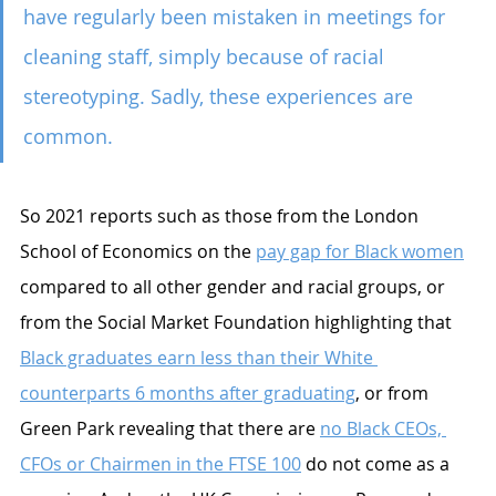
have regularly been mistaken in meetings for 
cleaning staff, simply because of racial 
stereotyping. Sadly, these experiences are 
common.
So 2021 reports such as those from the London 
School of Economics on the 
pay gap for Black women
compared to all other gender and racial groups, or 
from the Social Market Foundation highlighting that 
Black graduates earn less than their White 
counterparts 6 months after graduating
,
 or from 
Green Park revealing that there are 
no Black CEOs, 
CFOs or Chairmen in the FTSE 100
 do not come as a 