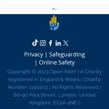
Privacy |
Safeguarding
|
Online Safety
WYZ For Work - our course preparing
Copyright © 2023 Open Palm | A Charity
young people for career success
registered in England & Wales | Charity
Number 1190203 | All Rights Reserved |
86-90 Paul Street, London, United
Kingdom, EC2A 4NE |