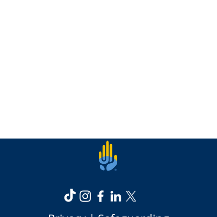
Read more