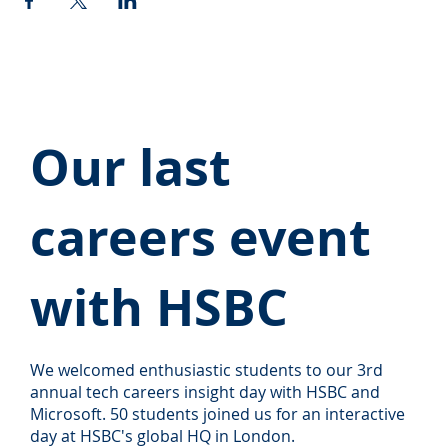
Our last
careers event
with HSBC
We welcomed enthusiastic students to our 3rd
annual tech careers insight day with HSBC and
Microsoft. 50 students joined us for an interactive
day at HSBC's global HQ in London.