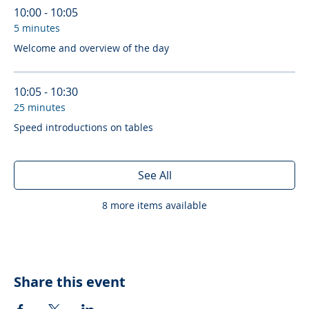
10:00 - 10:05
5 minutes
Welcome and overview of the day
10:05 - 10:30
25 minutes
Speed introductions on tables
See All
8 more items available
Share this event