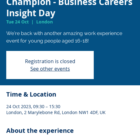
Champion - Business Careers
Insight Day
Tue 24 Oct
  |  
London
We're back with another amazing work experience
Registration is closed
See other events
Time & Location
24 Oct 2023, 09:30 – 15:30
London, 2 Marylebone Rd, London NW1 4DF, UK
About the experience