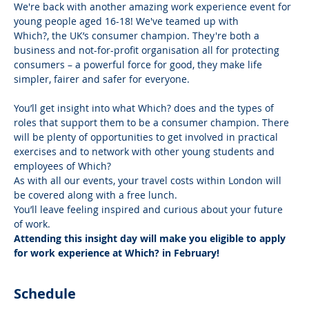
We're back with another amazing work experience event for 
young people aged 16-18! We've teamed up with 
Which?, the UK’s consumer champion. They're both a 
business and not-for-profit organisation all for protecting 
consumers – a powerful force for good, they make life 
simpler, fairer and safer for everyone.
You’ll get insight into what Which? does and the types of 
roles that support them to be a consumer champion. There 
will be plenty of opportunities to get involved in practical 
exercises and to network with other young students and 
employees of Which?
As with all our events, your travel costs within London will 
be covered along with a free lunch.
You’ll leave feeling inspired and curious about your future 
of work.
Attending this insight day will make you eligible to apply 
for work experience at Which? in February!
Schedule