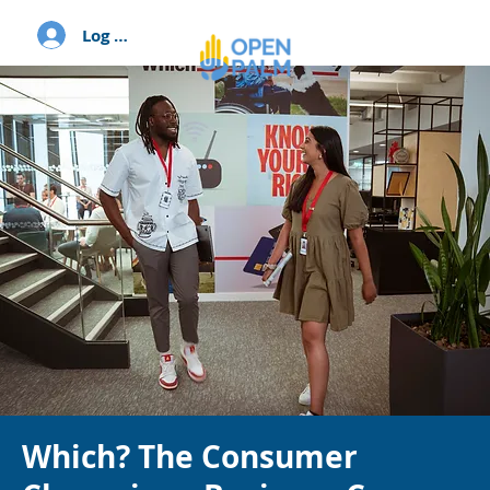
Log In
Which? The Consumer