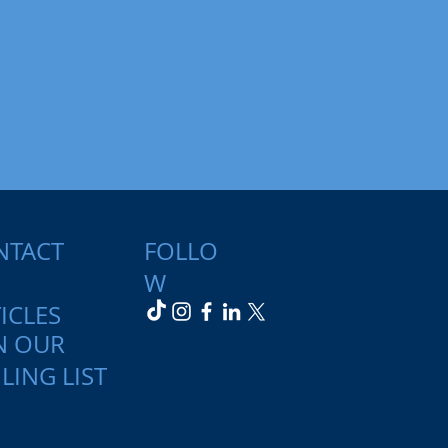
NTACT
FOLLO
W
ICLES
N OUR
LING LIST