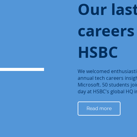
Our las
careers
HSBC
We welcomed enthusiastic
annual tech careers insi
Microsoft. 50 students joi
day at HSBC's global HQ 
Read more