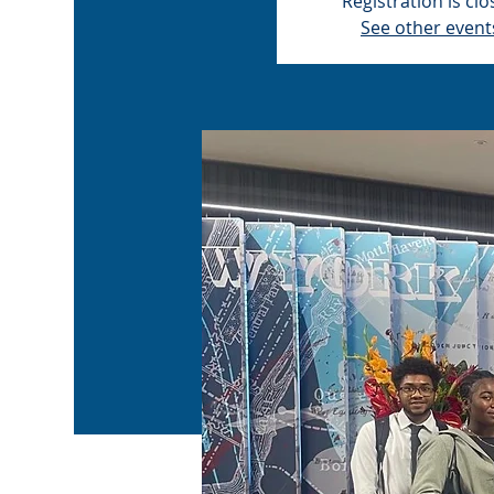
Registration is cl
See other event