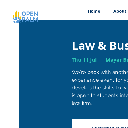
Home
About
Law & Bus
Thu 11 Jul
  |  
Mayer Br
We're back with anoth
experience event for y
develop the skills to wo
is open to students inte