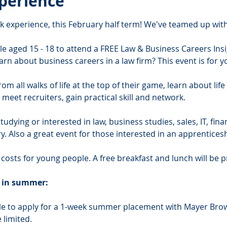
perience
 experience, this February half term! We've teamed up with
e aged 15 - 18 to attend a FREE Law & Business Careers Insig
arn about business careers in a law firm? This event is for y
m all walks of life at the top of their game, learn about life i
meet recruiters, gain practical skill and network.
udying or interested in law, business studies, sales, IT, fin
y. Also a great event for those interested in an apprenticesh
 costs for young people. A free breakfast and lunch will be 
e in summer:
ble to apply for a 1-week summer placement with Mayer Brow
 limited.