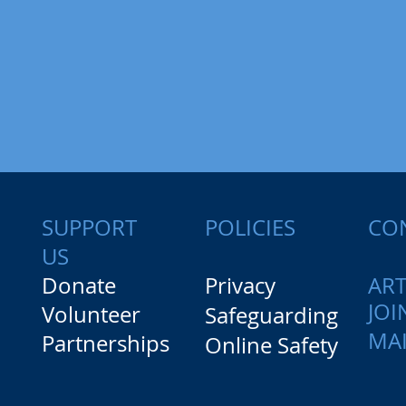
SUPPORT
CO
POLICIES
US
Donate
Privacy
ART
JOI
Volunteer
Safeguarding
MAI
Partnerships
Online Safety