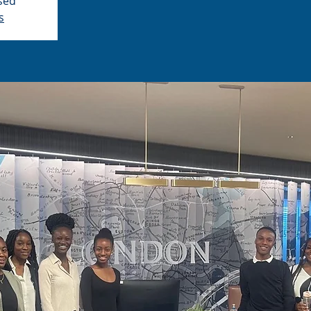
osed
s