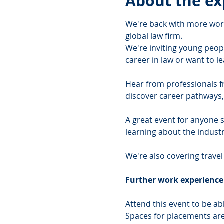
About the ex
We're back with more work
global law firm.
We're inviting young peopl
career in law or want to le
Hear from professionals fro
discover career pathways, 
A great event for anyone st
learning about the industr
We're also covering travel
Further work experienc
Attend this event to be a
Spaces for placements are