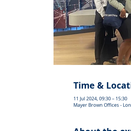
Time & Locat
11 Jul 2024, 09:30 – 15:30
Mayer Brown Offices - Lo