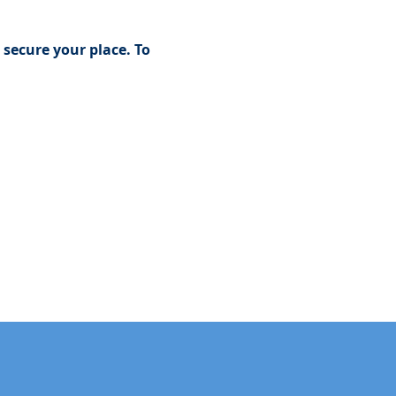
secure your place. To 