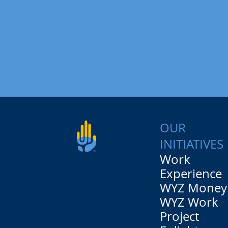
OUR
INITIATIVES
Work
Experience
WYZ Money
WYZ Work
Project