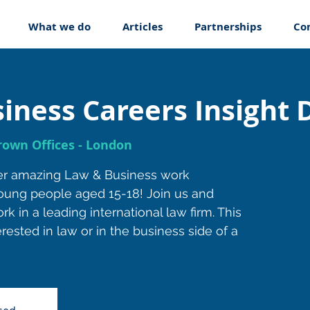
What we do
Articles
Partnerships
Co
iness Careers Insight 
own Offices - London
er amazing Law & Business work
oung people aged 15-18! Join us and
rk in a leading international law firm. This
rested in law or in the business side of a