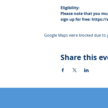
Eligibility:
Please note that you mus
sign up for free: https
Google Maps were blocked due to yo
Share this e