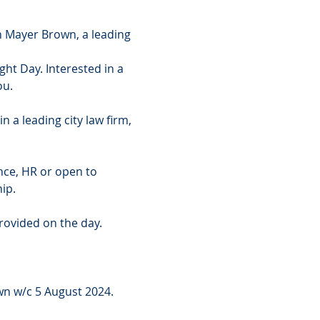
 Mayer Brown, a leading 
ht Day. Interested in a 
ou.
n a leading city law firm, 
ance, HR or open to 
ip.
provided on the day.
n w/c 5 August 2024. 