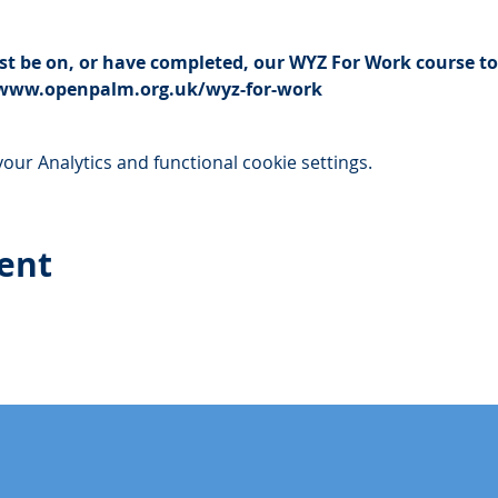
t be on, or have completed, our WYZ For Work course to 
://www.openpalm.org.uk/wyz-for-work
ur Analytics and functional cookie settings.
vent