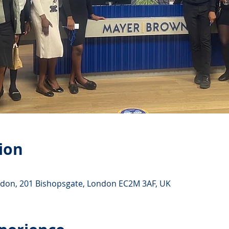
ion
ndon, 201 Bishopsgate, London EC2M 3AF, UK