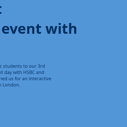
t
 event with
 students to our 3rd
ght day with HSBC and
ned us for an interactive
in London.