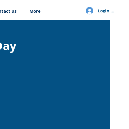
Login / Sign u
ntact us
More
Day