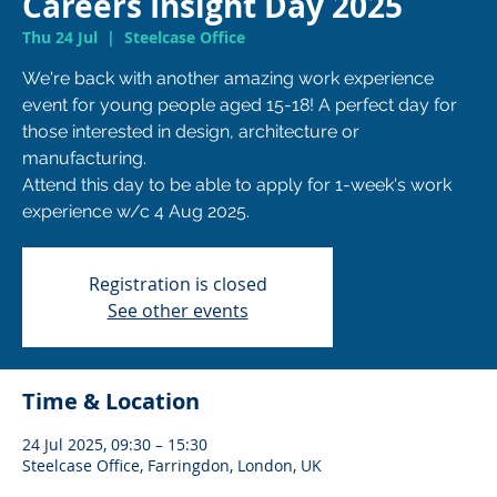
Careers Insight Day 2025
Thu 24 Jul
  |  
Steelcase Office
We're back with another amazing work experience
event for young people aged 15-18! A perfect day for
those interested in design, architecture or
manufacturing.
Attend this day to be able to apply for 1-week's work
Registration is closed
See other events
Time & Location
24 Jul 2025, 09:30 – 15:30
Steelcase Office, Farringdon, London, UK