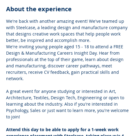
About the experience
We're back with another amazing event! We've teamed up 
with Steelcase, a leading design and manufacture company 
that designs creative work spaces that help people work 
better, be inspired and accomplish more.
We're inviting young people aged 15 - 18 to attend a FREE 
Design & Manufacturing Careers Insight Day. Hear from 
professionals at the top of their game, learn about design 
and manufacturing, discover career pathways, meet 
recruiters, receive CV feedback, gain practical skills and 
network.
A great event for anyone studying or interested in Art, 
Architecture, Textiles, Design Tech, Engineering or open to 
learning about the industry. Also if you're interested in 
Psychology, Sales or just want to learn more, you're welcome 
to join!
Attend this day to be able to apply for a 1-week work 
experience placement with Steelcase, taking place w/c 4 