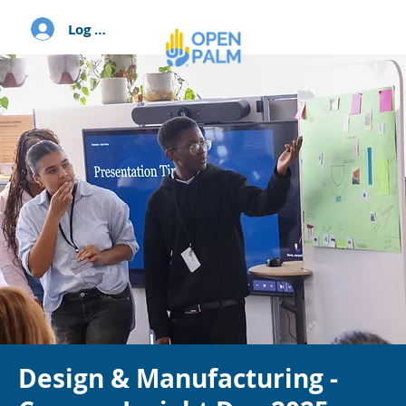
Log In
Design & Manufacturing -