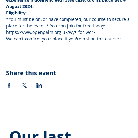
August 2024.
Eligibility:
*You must be on, or have completed, our course to secure a 
place for the event.* You can join for free today: 
https://www.openpalm.org.uk/wyz-for-work
We can't confirm your place if you're not on the course*
Share this event
Our last