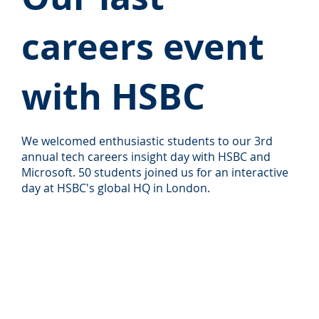
careers event
with HSBC
We welcomed enthusiastic students to our 3rd
annual tech careers insight day with HSBC and
Microsoft. 50 students joined us for an interactive
day at HSBC's global HQ in London.
Read more