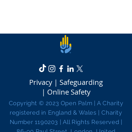
Privacy |
Safeguarding
|
Online Safety
Copyright © 2023 Open Palm | A Charity
registered in England & Wales | Charity
Number 1190203 | All Rights Reserved |
86-90 Paul Street, London, United